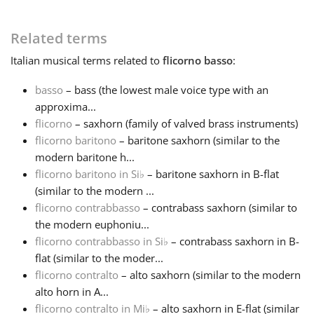
Русский
Related terms
Italian
musical terms related to
flicorno basso
:
Svenska
basso
– bass (the lowest male voice type with an
approxima...
Tiếng Việt
flicorno
– saxhorn (family of valved brass instruments)
flicorno baritono
– baritone saxhorn (similar to the
modern baritone h...
Türkçe
flicorno baritono in Si
♭
– baritone saxhorn in B-flat
(similar to the modern ...
flicorno contrabbasso
– contrabass saxhorn (similar to
Українська
the modern euphoniu...
flicorno contrabbasso in Si
♭
– contrabass saxhorn in B-
简体中文
flat (similar to the moder...
flicorno contralto
– alto saxhorn (similar to the modern
alto horn in A...
繁體中文
flicorno contralto in Mi
♭
– alto saxhorn in E-flat (similar