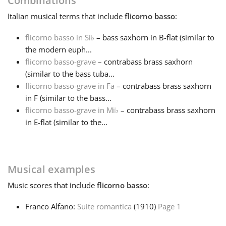
Combinations
Italian
musical terms that include
flicorno basso
:
Français
flicorno basso in Si♭
– bass saxhorn in B-flat (similar to
the modern euph...
한국어
flicorno basso-grave
– contrabass brass saxhorn
(similar to the bass tuba...
हिन्दी
flicorno basso-grave in Fa
– contrabass brass saxhorn
in F (similar to the bass...
flicorno basso-grave in Mi♭
– contrabass brass saxhorn
Italiano
in E-flat (similar to the...
日本語
Musical examples
Polski
Music
scores that include
flicorno basso
:
Franco Alfano:
Suite romantica
(1910)
Page 1
Português