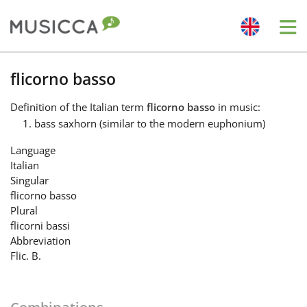
Me
Bahasa Indonesia
flicorno basso
Definition
of the Italian term
flicorno basso
in music:
Български
bass saxhorn (similar to the modern euphonium)
Language
Dansk
Italian
Singular
flicorno basso
Deutsch
Plural
flicorni bassi
Abbreviation
English
Flic. B.
Español