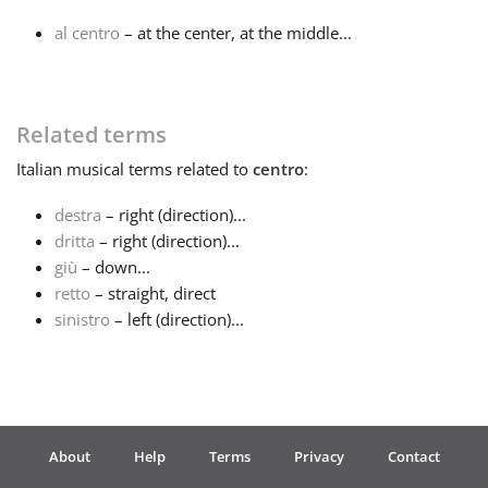
al centro
– at the center, at the middle...
Français
한국어
Related terms
Italian
musical terms related to
centro
:
हिन्दी
destra
– right (direction)...
dritta
– right (direction)...
Italiano
giù
– down...
retto
– straight, direct
sinistro
– left (direction)...
日本語
Polski
About
Help
Terms
Privacy
Contact
Português