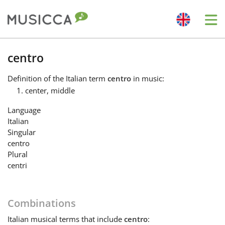
Me
Bahasa Indonesia
centro
Definition
of the Italian term
centro
in music:
Български
center, middle
Language
Dansk
Italian
Singular
centro
Deutsch
Plural
centri
English
Combinations
Español
Italian
musical terms that include
centro
: