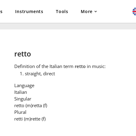
es
Instruments
Tools
More
retto
Definition
of the Italian term
retto
in music:
straight, direct
Language
Italian
Singular
retto
(m)
retta
(f)
Plural
retti
(m)
rette
(f)