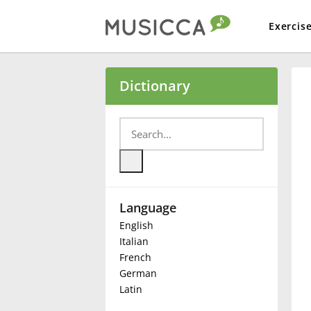
Exercis
Bahasa Indonesia
Dictionary
Български
Dansk
Language
Deutsch
English
Italian
English
French
German
Latin
Español