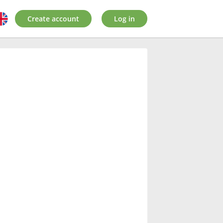
Create account
Log in