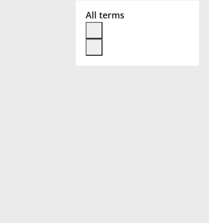
All terms
Français
한국어
हिन्दी
Italiano
日本語
Polski
Português