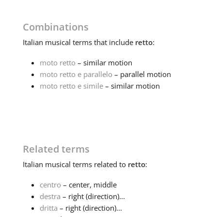
Combinations
Italian
musical terms that include
retto
:
moto retto
– similar motion
moto retto e parallelo
– parallel motion
moto retto e simile
– similar motion
Related terms
Italian
musical terms related to
retto
:
centro
– center, middle
destra
– right (direction)...
dritta
– right (direction)...