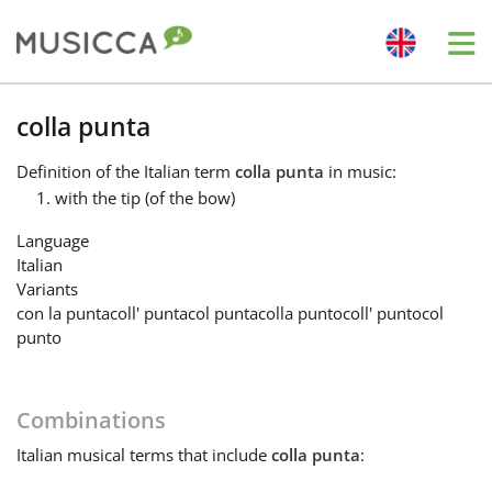
Me
Bahasa Indonesia
colla punta
Definition
of the Italian term
colla punta
in music:
Български
with the tip (of the bow)
Language
Dansk
Italian
Variants
con la punta
coll' punta
col punta
colla punto
coll' punto
col
Deutsch
punto
English
Combinations
Italian
musical terms that include
colla punta
:
Español