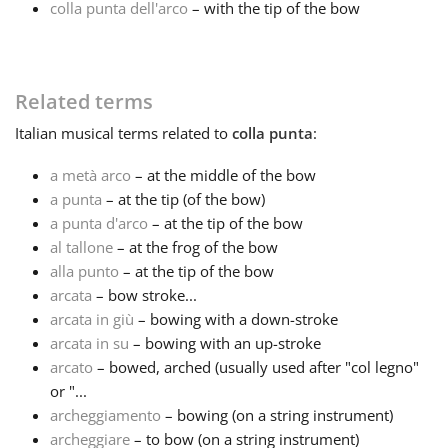
colla punta dell'arco
– with the tip of the bow
Français
Related terms
한국어
Italian
musical terms related to
colla punta
:
हिन्दी
a metà arco
– at the middle of the bow
a punta
– at the tip (of the bow)
a punta d'arco
– at the tip of the bow
Italiano
al tallone
– at the frog of the bow
alla punto
– at the tip of the bow
arcata
– bow stroke...
日本語
arcata in giù
– bowing with a down-stroke
arcata in su
– bowing with an up-stroke
Polski
arcato
– bowed, arched (usually used after "col legno"
or "...
archeggiamento
– bowing (on a string instrument)
Português
archeggiare
– to bow (on a string instrument)