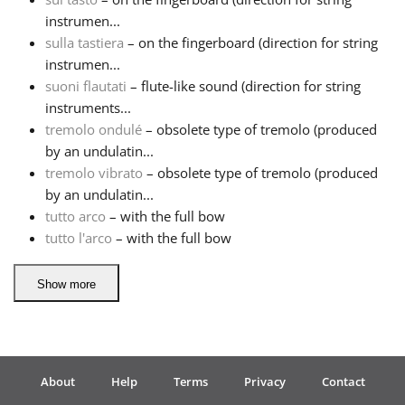
instrumen...
sulla tastiera
– on the fingerboard (direction for string
instrumen...
suoni flautati
– flute-like sound (direction for string
instruments...
tremolo ondulé
– obsolete type of tremolo (produced
by an undulatin...
tremolo vibrato
– obsolete type of tremolo (produced
by an undulatin...
tutto arco
– with the full bow
tutto l'arco
– with the full bow
Show more
About
Help
Terms
Privacy
Contact