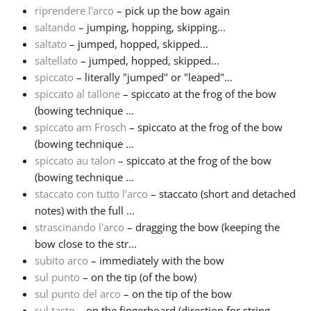
riprendere l'arco
– pick up the bow again
saltando
– jumping, hopping, skipping...
saltato
– jumped, hopped, skipped...
saltellato
– jumped, hopped, skipped...
spiccato
– literally "jumped" or "leaped"...
spiccato al tallone
– spiccato at the frog of the bow
(bowing technique ...
spiccato am Frosch
– spiccato at the frog of the bow
(bowing technique ...
spiccato au talon
– spiccato at the frog of the bow
(bowing technique ...
staccato con tutto l'arco
– staccato (short and detached
notes) with the full ...
strascinando l'arco
– dragging the bow (keeping the
bow close to the str...
subito arco
– immediately with the bow
sul punto
– on the tip (of the bow)
sul punto del arco
– on the tip of the bow
sul tasto
– on the fingerboard (direction for string