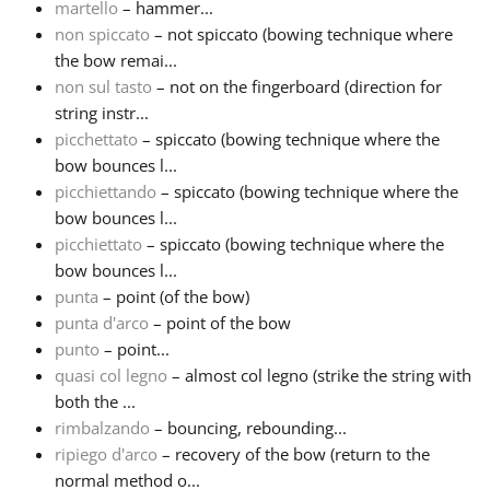
martello
– hammer...
non spiccato
– not spiccato (bowing technique where
the bow remai...
non sul tasto
– not on the fingerboard (direction for
string instr...
picchettato
– spiccato (bowing technique where the
bow bounces l...
picchiettando
– spiccato (bowing technique where the
bow bounces l...
picchiettato
– spiccato (bowing technique where the
bow bounces l...
punta
– point (of the bow)
punta d'arco
– point of the bow
punto
– point...
quasi col legno
– almost col legno (strike the string with
both the ...
rimbalzando
– bouncing, rebounding...
ripiego d'arco
– recovery of the bow (return to the
normal method o...