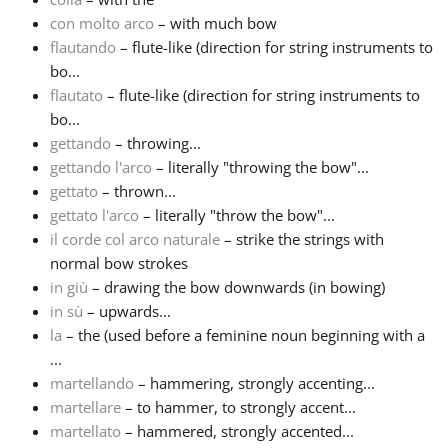
con molto arco
– with much bow
flautando
– flute-like (direction for string instruments to
bo...
flautato
– flute-like (direction for string instruments to
bo...
gettando
– throwing...
gettando l'arco
– literally "throwing the bow"...
gettato
– thrown...
gettato l'arco
– literally "throw the bow"...
il corde col arco naturale
– strike the strings with
normal bow strokes
in giù
– drawing the bow downwards (in bowing)
in sù
– upwards...
la
– the (used before a feminine noun beginning with a
...
martellando
– hammering, strongly accenting...
martellare
– to hammer, to strongly accent...
martellato
– hammered, strongly accented...