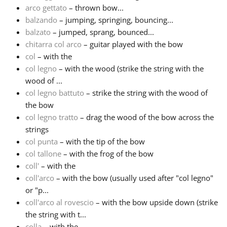
arco gettato
– thrown bow...
balzando
– jumping, springing, bouncing...
Русский
balzato
– jumped, sprang, bounced...
chitarra col arco
– guitar played with the bow
Svenska
col
– with the
col legno
– with the wood (strike the string with the
wood of ...
Tiếng Việt
col legno battuto
– strike the string with the wood of
the bow
col legno tratto
– drag the wood of the bow across the
Türkçe
strings
col punta
– with the tip of the bow
Українська
col tallone
– with the frog of the bow
coll'
– with the
coll'arco
– with the bow (usually used after "col legno"
简体中文
or "p...
coll'arco al rovescio
– with the bow upside down (strike
the string with t...
繁體中文
colla
– with the