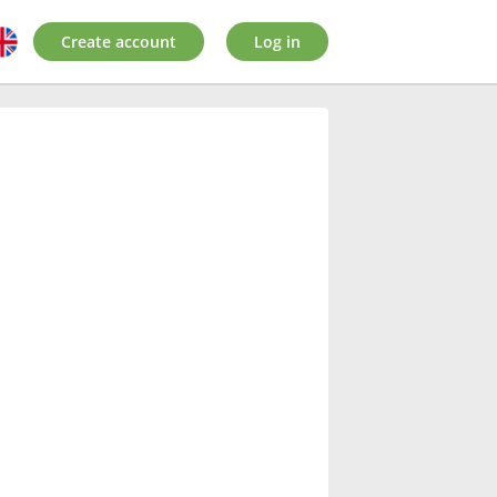
Create account
Log in