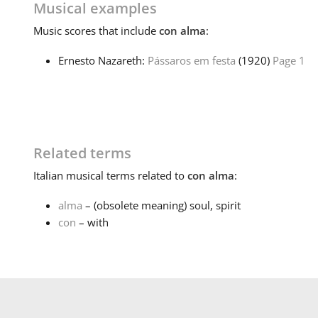
Musical examples
Music
scores that include
con alma
:
Ernesto Nazareth:
Pássaros em festa
(1920)
Page 1
Related terms
Italian
musical terms related to
con alma
:
alma
– (obsolete meaning) soul, spirit
con
– with