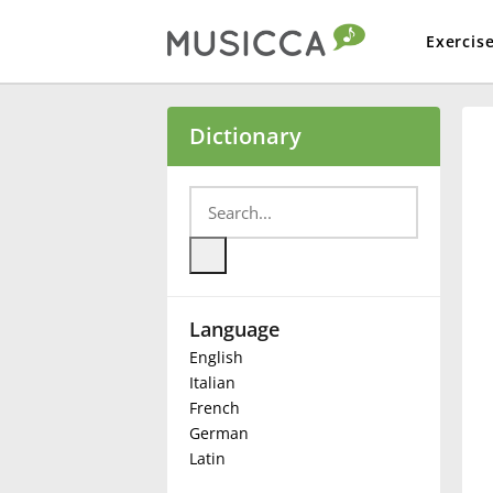
Exercis
Bahasa Indonesia
Dictionary
Български
Dansk
Language
Deutsch
English
Italian
English
French
German
Latin
Español