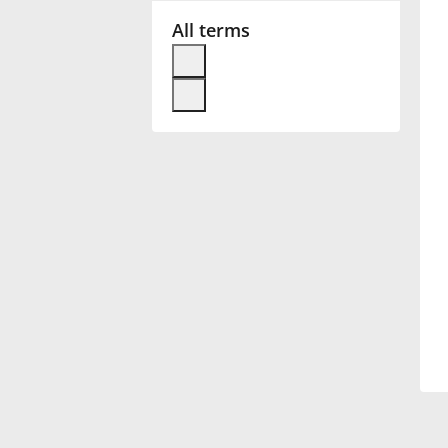
All terms
Français
한국어
हिन्दी
Italiano
日本語
Polski
Português