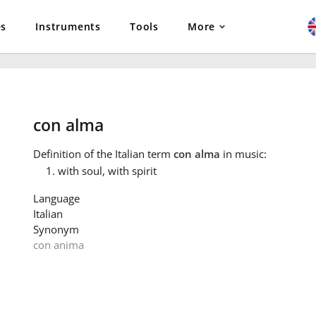
es
Instruments
Tools
More
con alma
Definition
of the Italian term
con alma
in music:
with soul, with spirit
Language
Italian
Synonym
con anima