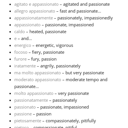
agitato e appassionato
– agitated and passionate
allegro appassionato
– fast and passionate...
Français
appassionatamente
– passionately, impassionedly
appassionato
– passionate, impassioned
한국어
caldo
– heated, passionate
e
– and...
energico
– energetic, vigorous
हिन्दी
focoso
– fiery, passionate
furore
– fury, passion
iratamente
– angrily, passionately
Italiano
ma molto appassionato
– but very passionate
moderato appassionato
– moderate tempo and
日本語
passionate...
molto appassionato
– very passionate
passionatamente
– passionately
Polski
passionato
– passionate, impassioned
passione
– passion
pietosamente
– compassionately, pitifully
Português
pietoso
– compassionate, pitiful