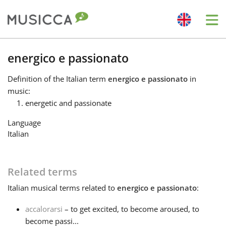
Me
Bahasa Indonesia
energico e passionato
Definition
of the Italian term
energico e passionato
in
Български
music:
energetic and passionate
Dansk
Language
Italian
Deutsch
Related terms
English
Italian
musical terms related to
energico e passionato
:
accalorarsi
– to get excited, to become aroused, to
Español
become passi...