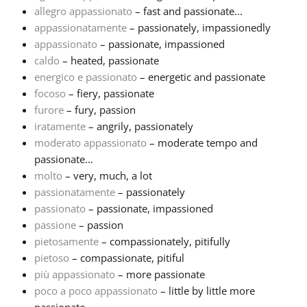
allegro appassionato
– fast and passionate...
appassionatamente
– passionately, impassionedly
Русский
appassionato
– passionate, impassioned
caldo
– heated, passionate
Svenska
energico e passionato
– energetic and passionate
focoso
– fiery, passionate
furore
– fury, passion
Tiếng Việt
iratamente
– angrily, passionately
moderato appassionato
– moderate tempo and
passionate...
Türkçe
molto
– very, much, a lot
passionatamente
– passionately
Українська
passionato
– passionate, impassioned
passione
– passion
pietosamente
– compassionately, pitifully
简体中文
pietoso
– compassionate, pitiful
più appassionato
– more passionate
poco a poco appassionato
– little by little more
繁體中文