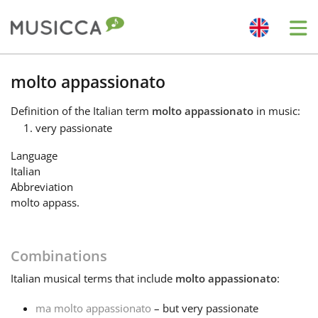
Me
Bahasa Indonesia
molto appassionato
Definition
of the Italian term
molto appassionato
in music:
Български
very passionate
Language
Dansk
Italian
Abbreviation
molto appass.
Deutsch
Combinations
English
Italian
musical terms that include
molto appassionato
:
Español
ma molto appassionato
– but very passionate