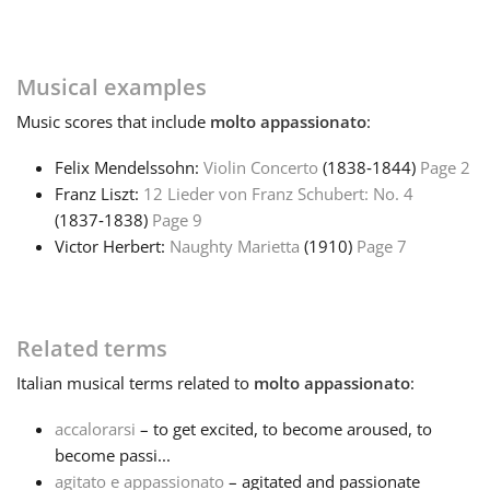
Français
Musical examples
한국어
Music
scores that include
molto appassionato
:
Felix Mendelssohn:
Violin Concerto
(1838‑1844)
Page 2
हिन्दी
Franz Liszt:
12 Lieder von Franz Schubert: No. 4
(1837‑1838)
Page 9
Victor Herbert:
Naughty Marietta
(1910)
Page 7
Italiano
日本語
Related terms
Italian
musical terms related to
molto appassionato
:
Polski
accalorarsi
– to get excited, to become aroused, to
become passi...
Português
agitato e appassionato
– agitated and passionate