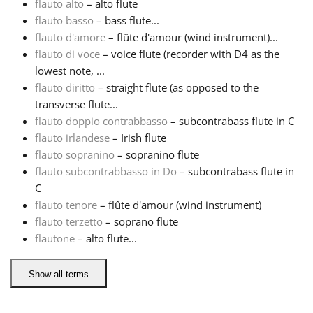
flauto alto
– alto flute
flauto basso
– bass flute...
Русский
flauto d'amore
– flûte d'amour (wind instrument)...
flauto di voce
– voice flute (recorder with D4 as the
lowest note, ...
Svenska
flauto diritto
– straight flute (as opposed to the
transverse flute...
Tiếng Việt
flauto doppio contrabbasso
– subcontrabass flute in C
flauto irlandese
– Irish flute
flauto sopranino
– sopranino flute
Türkçe
flauto subcontrabbasso in Do
– subcontrabass flute in
C
flauto tenore
– flûte d'amour (wind instrument)
Українська
flauto terzetto
– soprano flute
flautone
– alto flute...
简体中文
Show all terms
繁體中文