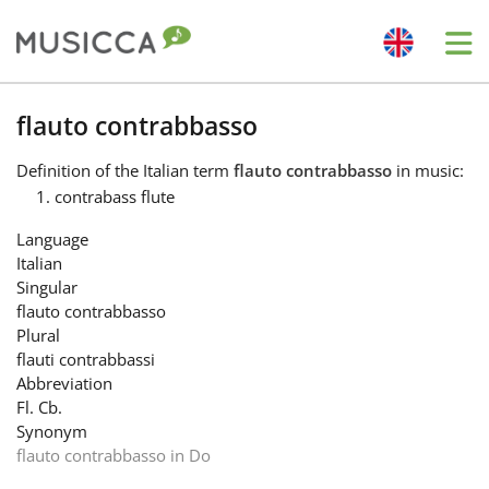
Me
Bahasa Indonesia
flauto contrabbasso
Definition
of the Italian term
flauto contrabbasso
in music:
Български
contrabass flute
Language
Dansk
Italian
Singular
flauto contrabbasso
Deutsch
Plural
flauti contrabbassi
Abbreviation
English
Fl. Cb.
Synonym
flauto contrabbasso in Do
Español