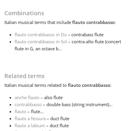
Français
Combinations
Italian
musical terms that include
flauto contrabbasso
:
한국어
flauto contrabbasso in Do
– contrabass flute
flauto contrabbasso in Sol
– contra-alto flute (concert
flute in G, an octave b...
हिन्दी
Italiano
Related terms
Italian
musical terms related to
flauto contrabbasso
:
日本語
anche flauto
– also flute
contrabbasso
– double bass (string instrument)...
Polski
flauto
– flute...
flauto a fessura
– duct flute
Português
flauto a labium
– duct flute