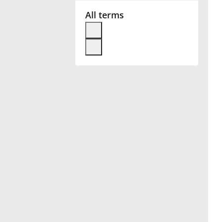
All terms
Français
한국어
हिन्दी
Italiano
日本語
Polski
Português