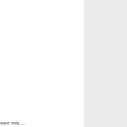
west note, ...