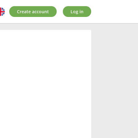
Create account
Log in