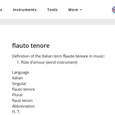
es
Instruments
Tools
More
flauto tenore
Definition
of the Italian term
flauto tenore
in music:
flûte d'amour (wind instrument)
Language
Italian
Singular
flauto tenore
Plural
flauti tenori
Abbreviation
Fl. T.