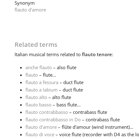
Synonym
flauto d'amore
Related terms
Italian
musical terms related to
flauto tenore
:
anche flauto
– also flute
flauto
– flute...
flauto a fessura
– duct flute
flauto a labium
– duct flute
flauto alto
– alto flute
flauto basso
– bass flute...
flauto contrabbasso
– contrabass flute
flauto contrabbasso in Do
– contrabass flute
flauto d'amore
– flûte d'amour (wind instrument)...
flauto di voce
– voice flute (recorder with D4 as the lo