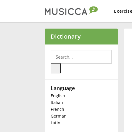
Exercis
Bahasa Indonesia
Dictionary
Български
Dansk
Language
Deutsch
English
Italian
English
French
German
Latin
Español