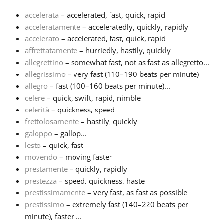
accelerata
– accelerated, fast, quick, rapid
Français
acceleratamente
– acceleratedly, quickly, rapidly
accelerato
– accelerated, fast, quick, rapid
affrettatamente
– hurriedly, hastily, quickly
한국어
allegrettino
– somewhat fast, not as fast as allegretto...
allegrissimo
– very fast (110–190 beats per minute)
हिन्दी
allegro
– fast (100–160 beats per minute)...
celere
– quick, swift, rapid, nimble
celerità
– quickness, speed
Italiano
frettolosamente
– hastily, quickly
galoppo
– gallop...
lesto
– quick, fast
日本語
movendo
– moving faster
prestamente
– quickly, rapidly
Polski
prestezza
– speed, quickness, haste
prestissimamente
– very fast, as fast as possible
prestissimo
– extremely fast (140–220 beats per
Português
minute), faster ...