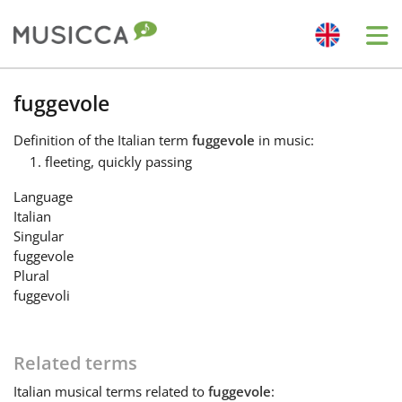
Me
Bahasa Indonesia
fuggevole
Definition
of the Italian term
fuggevole
in music:
Български
fleeting, quickly passing
Language
Dansk
Italian
Singular
fuggevole
Deutsch
Plural
fuggevoli
English
Related terms
Español
Italian
musical terms related to
fuggevole
: