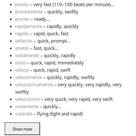
presto
– very fast (110–190 beats per minute)...
prontamente
– quickly, swiftly
Русский
pronto
– ready...
rapidamente
– rapidly, quickly
Svenska
rapido
– rapid, quick, fast
sollecito
– quick, prompt...
stretto
– fast, quick...
Tiếng Việt
tostamente
– quickly, rapidly
tosto
– quick, rapid, immediately
veloce
– quick, rapid, swift
Türkçe
velocemente
– quickly, rapidly, swiftly
velocissimamente
– very quickly, very rapidly, very
Українська
swiftly
velocissimo
– very quick, very rapid, very swift
vistamente
– quickly...
简体中文
volando
– flying (light and rapid)
繁體中文
Show more