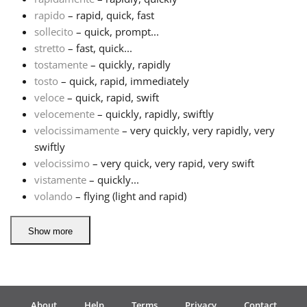
rapido
– rapid, quick, fast
Русский
sollecito
– quick, prompt...
stretto
– fast, quick...
tostamente
– quickly, rapidly
Svenska
tosto
– quick, rapid, immediately
veloce
– quick, rapid, swift
velocemente
– quickly, rapidly, swiftly
Tiếng Việt
velocissimamente
– very quickly, very rapidly, very
swiftly
Türkçe
velocissimo
– very quick, very rapid, very swift
vistamente
– quickly...
volando
– flying (light and rapid)
Українська
Show more
简体中文
繁體中文
About
Help
Terms
Privacy
Contact