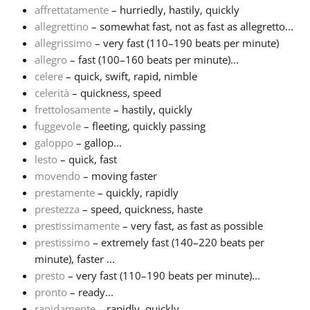
affrettatamente
– hurriedly, hastily, quickly
allegrettino
– somewhat fast, not as fast as allegretto...
Français
allegrissimo
– very fast (110–190 beats per minute)
allegro
– fast (100–160 beats per minute)...
한국어
celere
– quick, swift, rapid, nimble
celerità
– quickness, speed
frettolosamente
– hastily, quickly
हिन्दी
fuggevole
– fleeting, quickly passing
galoppo
– gallop...
lesto
– quick, fast
Italiano
movendo
– moving faster
prestamente
– quickly, rapidly
日本語
prestezza
– speed, quickness, haste
prestissimamente
– very fast, as fast as possible
prestissimo
– extremely fast (140–220 beats per
Polski
minute), faster ...
presto
– very fast (110–190 beats per minute)...
pronto
– ready...
Português
rapidamente
– rapidly, quickly