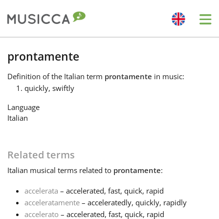
Me
Bahasa Indonesia
prontamente
Definition
of the Italian term
prontamente
in music:
Български
quickly, swiftly
Language
Dansk
Italian
Deutsch
Related terms
Italian
musical terms related to
prontamente
:
English
accelerata
– accelerated, fast, quick, rapid
acceleratamente
– acceleratedly, quickly, rapidly
Español
accelerato
– accelerated, fast, quick, rapid