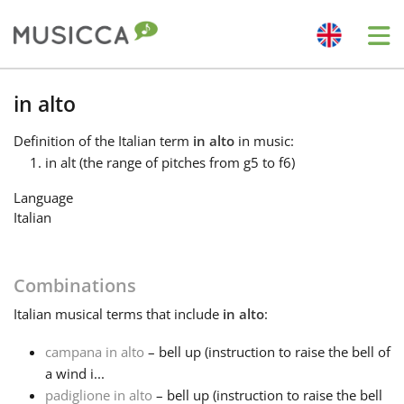
Me
Bahasa Indonesia
in alto
Definition
of the Italian term
in alto
in music:
Български
in alt (the range of pitches from g5 to f6)
Language
Dansk
Italian
Deutsch
Combinations
Italian
musical terms that include
in alto
:
English
campana in alto
– bell up (instruction to raise the bell of
a wind i...
Español
padiglione in alto
– bell up (instruction to raise the bell