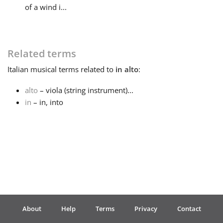
of a wind i...
Français
Related terms
한국어
Italian
musical terms related to
in alto
:
हिन्दी
alto
– viola (string instrument)...
in
– in, into
Italiano
日本語
Polski
About
Help
Terms
Privacy
Contact
Português