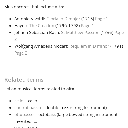
Music
scores that include
alto
:
Antonio Vivaldi:
Gloria in D major
(1716)
Page 1
Haydn:
The Creation
(1796‑1798)
Page 1
Johann Sebastian Bach:
St Matthew Passion
(1736)
Page
2
Wolfgang Amadeus Mozart:
Requiem in D minor
(1791)
Page 2
Related terms
Italian
musical terms related to
alto
:
cello
– cello
contrabbasso
– double bass (string instrument)...
ottobasso
– octobass (large bowed string instrument
invented i...