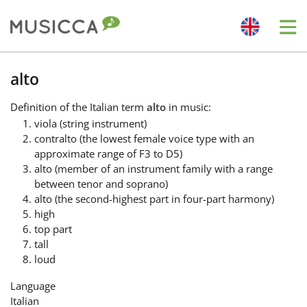
Me
Bahasa Indonesia
alto
Definition
of the Italian term
alto
in music:
Български
viola (string instrument)
contralto (the lowest female voice type with an
approximate range of F3 to D5)
Dansk
alto (member of an instrument family with a range
between tenor and soprano)
alto (the second-highest part in four-part harmony)
Deutsch
high
top part
tall
English
loud
Language
Español
Italian