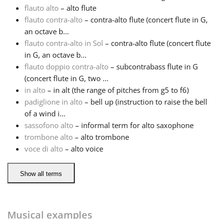
flauto alto
– alto flute
flauto contra-alto
– contra-alto flute (concert flute in G,
Русский
an octave b...
flauto contra-alto in Sol
– contra-alto flute (concert flute
Svenska
in G, an octave b...
flauto doppio contra-alto
– subcontrabass flute in G
(concert flute in G, two ...
Tiếng Việt
in alto
– in alt (the range of pitches from g5 to f6)
padiglione in alto
– bell up (instruction to raise the bell
of a wind i...
Türkçe
sassofono alto
– informal term for alto saxophone
trombone alto
– alto trombone
Українська
voce di alto
– alto voice
Show all terms
简体中文
繁體中文
Musical examples