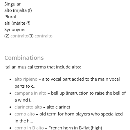
Singular
alto
(m)
alta
(f)
Français
Plural
alti
(m)
alte
(f)
Synonyms
한국어
(2)
contralto
(3)
contralto
हिन्दी
Combinations
Italian
musical terms that include
alto
:
Italiano
alto ripieno
– alto vocal part added to the main vocal
parts to c...
日本語
campana in alto
– bell up (instruction to raise the bell of
a wind i...
Polski
clarinetto alto
– alto clarinet
corno alto
– old term for horn players who specialized
in the h...
Português
corno in B alto
– French horn in B-flat (high)