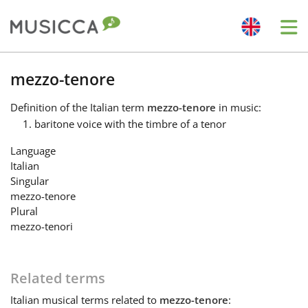
Me
Bahasa Indonesia
mezzo-tenore
Definition
of the Italian term
mezzo-tenore
in music:
Български
baritone voice with the timbre of a tenor
Language
Dansk
Italian
Singular
mezzo-tenore
Deutsch
Plural
mezzo-tenori
English
Related terms
Español
Italian
musical terms related to
mezzo-tenore
: