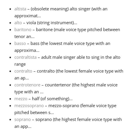
altista
– (obsolete meaning) alto singer (with an
Français
approximat...
alto
– viola (string instrument)...
baritono
– baritone (male voice type pitched between
한국어
tenor an...
basso
– bass (the lowest male voice type with an
हिन्दी
approxima...
contraltista
– adult male singer able to sing in the alto
range
Italiano
contralto
– contralto (the lowest female voice type with
an ap...
controtenore
– countertenor (the highest male voice
日本語
type with an ...
mezzo
– half (of something)...
Polski
mezzosoprano
– mezzo-soprano (female voice type
pitched between s...
soprano
– soprano (the highest female voice type with
Português
an app...