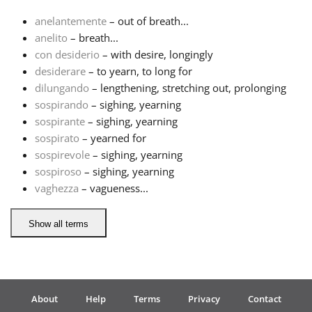
anelantemente
– out of breath...
Français
anelito
– breath...
con desiderio
– with desire, longingly
desiderare
– to yearn, to long for
한국어
dilungando
– lengthening, stretching out, prolonging
sospirando
– sighing, yearning
हिन्दी
sospirante
– sighing, yearning
sospirato
– yearned for
sospirevole
– sighing, yearning
Italiano
sospiroso
– sighing, yearning
vaghezza
– vagueness...
日本語
Show all terms
Polski
Português
About
Help
Terms
Privacy
Contact