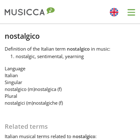
Me
Bahasa Indonesia
nostalgico
Definition
of the Italian term
nostalgico
in music:
Български
nostalgic, sentimental, yearning
Language
Dansk
Italian
Singular
nostalgico
(m)
nostalgica
(f)
Deutsch
Plural
nostalgici
(m)
nostalgiche
(f)
English
Related terms
Español
Italian
musical terms related to
nostalgico
: