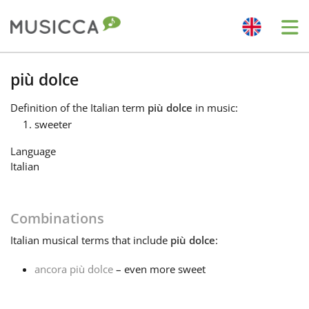
Me
Bahasa Indonesia
più dolce
Definition
of the Italian term
più dolce
in music:
Български
sweeter
Language
Dansk
Italian
Deutsch
Combinations
Italian
musical terms that include
più dolce
:
English
ancora più dolce
– even more sweet
Español