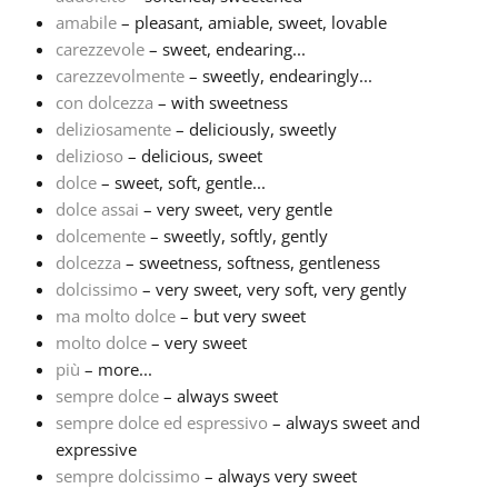
amabile
– pleasant, amiable, sweet, lovable
Русский
carezzevole
– sweet, endearing...
carezzevolmente
– sweetly, endearingly...
con dolcezza
– with sweetness
Svenska
deliziosamente
– deliciously, sweetly
delizioso
– delicious, sweet
dolce
– sweet, soft, gentle...
Tiếng Việt
dolce assai
– very sweet, very gentle
dolcemente
– sweetly, softly, gently
Türkçe
dolcezza
– sweetness, softness, gentleness
dolcissimo
– very sweet, very soft, very gently
ma molto dolce
– but very sweet
Українська
molto dolce
– very sweet
più
– more...
sempre dolce
– always sweet
简体中文
sempre dolce ed espressivo
– always sweet and
expressive
繁體中文
sempre dolcissimo
– always very sweet