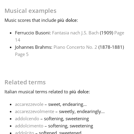
Musical examples
Français
Music
scores that include
più dolce
:
한국어
Ferruccio Busoni:
Fantasia nach J.S. Bach
(1909)
Page
14
Johannes Brahms:
Piano Concerto No. 2
(1878‑1881)
हिन्दी
Page 5
Italiano
Related terms
日本語
Italian
musical terms related to
più dolce
:
accarezzevole
– sweet, endearing...
Polski
accarezzevolmente
– sweetly, endearingly...
addolcendo
– softening, sweetening
addolcimento
– softening, sweetening
Português
addolcito
– softened, sweetened