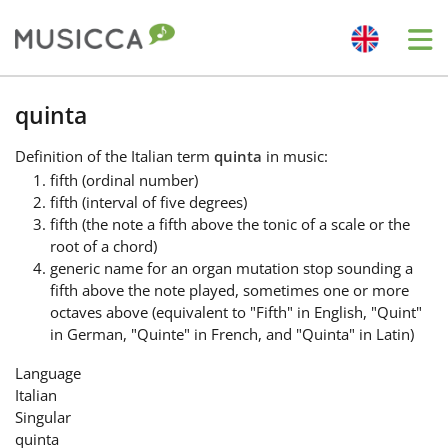
Me
Bahasa Indonesia
quinta
Definition
of the Italian term
quinta
in music:
Български
fifth (ordinal number)
fifth (interval of five degrees)
fifth (the note a fifth above the tonic of a scale or the
Dansk
root of a chord)
generic name for an organ mutation stop sounding a
fifth above the note played, sometimes one or more
Deutsch
octaves above (equivalent to "Fifth" in English, "Quint"
in German, "Quinte" in French, and "Quinta" in Latin)
English
Language
Italian
Singular
Español
quinta