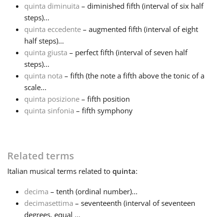
quinta diminuita
– diminished fifth (interval of six half
steps)...
Русский
quinta eccedente
– augmented fifth (interval of eight
half steps)...
Svenska
quinta giusta
– perfect fifth (interval of seven half
steps)...
quinta nota
– fifth (the note a fifth above the tonic of a
Tiếng Việt
scale...
quinta posizione
– fifth position
quinta sinfonia
– fifth symphony
Türkçe
Українська
Related terms
Italian
musical terms related to
quinta
:
简体中文
decima
– tenth (ordinal number)...
decimasettima
– seventeenth (interval of seventeen
繁體中文
degrees, equal ...