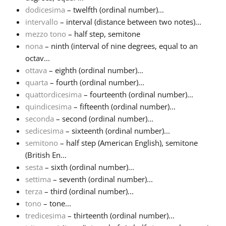
dodicesima
– twelfth (ordinal number)...
intervallo
– interval (distance between two notes)...
mezzo tono
– half step, semitone
nona
– ninth (interval of nine degrees, equal to an
octav...
ottava
– eighth (ordinal number)...
quarta
– fourth (ordinal number)...
quattordicesima
– fourteenth (ordinal number)...
quindicesima
– fifteenth (ordinal number)...
seconda
– second (ordinal number)...
sedicesima
– sixteenth (ordinal number)...
semitono
– half step (American English), semitone
(British En...
sesta
– sixth (ordinal number)...
settima
– seventh (ordinal number)...
terza
– third (ordinal number)...
tono
– tone...
tredicesima
– thirteenth (ordinal number)...