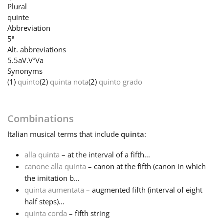
Plural
quinte
Français
Abbreviation
5ª
Alt. abbreviations
한국어
5.
5a
V.
Vª
Va
Synonyms
(1)
quinto
(2)
quinta nota
(2)
quinto grado
हिन्दी
Italiano
Combinations
Italian
musical terms that include
quinta
:
日本語
alla quinta
– at the interval of a fifth...
canone alla quinta
– canon at the fifth (canon in which
Polski
the imitation b...
quinta aumentata
– augmented fifth (interval of eight
half steps)...
Português
quinta corda
– fifth string