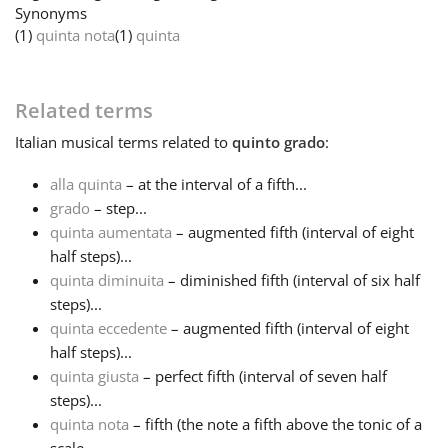
Synonyms
(1)
quinta nota
(1)
quinta
Français
한국어
Related terms
Italian
musical terms related to
quinto grado
:
हिन्दी
alla quinta
– at the interval of a fifth...
grado
– step...
quinta aumentata
– augmented fifth (interval of eight
Italiano
half steps)...
quinta diminuita
– diminished fifth (interval of six half
日本語
steps)...
quinta eccedente
– augmented fifth (interval of eight
half steps)...
Polski
quinta giusta
– perfect fifth (interval of seven half
steps)...
quinta nota
– fifth (the note a fifth above the tonic of a
Português