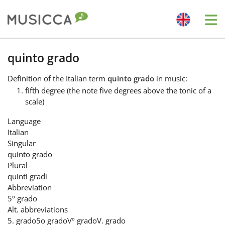
Me
Bahasa Indonesia
quinto grado
Definition
of the Italian term
quinto grado
in music:
Български
fifth degree (the note five degrees above the tonic of a
scale)
Dansk
Language
Italian
Singular
Deutsch
quinto grado
Plural
quinti gradi
English
Abbreviation
5º grado
Alt. abbreviations
Español
5. grado
5o grado
Vº grado
V. grado