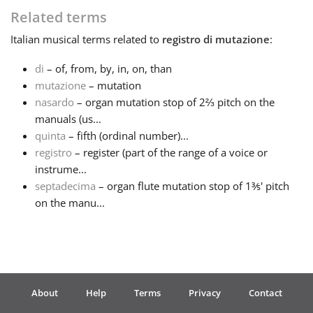
Related terms
Français
Italian
musical terms related to
registro di mutazione
:
di
– of, from, by, in, on, than
한국어
mutazione
– mutation
nasardo
– organ mutation stop of 2⅔ pitch on the
हिन्दी
manuals (us...
quinta
– fifth (ordinal number)...
registro
– register (part of the range of a voice or
Italiano
instrume...
septadecima
– organ flute mutation stop of 1⅗' pitch
on the manu...
日本語
Polski
About
Help
Terms
Privacy
Contact
Português