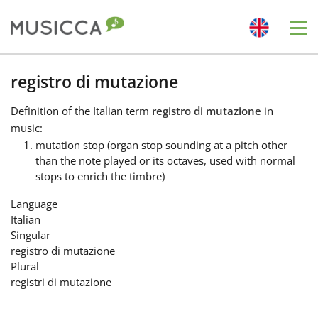
Me
Bahasa Indonesia
registro di mutazione
Definition
of the Italian term
registro di mutazione
in
Български
music:
mutation stop (organ stop sounding at a pitch other
than the note played or its octaves, used with normal
Dansk
stops to enrich the timbre)
Language
Deutsch
Italian
Singular
registro di mutazione
English
Plural
registri di mutazione
Español