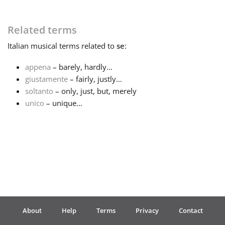
Français
Related terms
Italian
musical terms related to
se
:
한국어
appena
– barely, hardly...
giustamente
– fairly, justly...
हिन्दी
soltanto
– only, just, but, merely
unico
– unique...
Italiano
日本語
Polski
About
Help
Terms
Privacy
Contact
Português