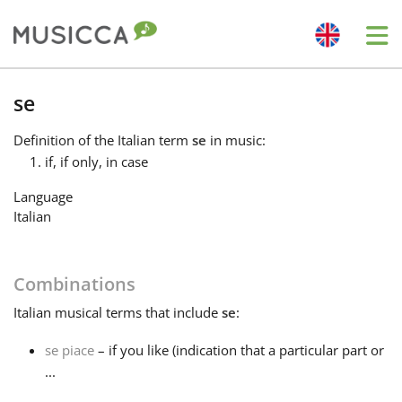
Me
Bahasa Indonesia
se
Definition
of the Italian term
se
in music:
Български
if, if only, in case
Language
Dansk
Italian
Deutsch
Combinations
Italian
musical terms that include
se
:
English
se piace
– if you like (indication that a particular part or
...
Español