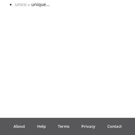
unico
– unique...
Français
한국어
हिन्दी
Italiano
日本語
Polski
About
Help
Terms
Privacy
Contact
Português