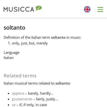
Me
Bahasa Indonesia
soltanto
Definition
of the Italian term
soltanto
in music:
Български
only, just, but, merely
Language
Dansk
Italian
Deutsch
Related terms
Italian
musical terms related to
soltanto
:
English
appena
– barely, hardly...
giustamente
– fairly, justly...
Español
se
– if, if only, in case