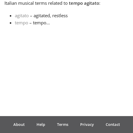
Italian
musical terms related to
tempo agitato
:
Français
agitato
– agitated, restless
tempo
– tempo...
한국어
हिन्दी
Italiano
日本語
Polski
About
Help
Terms
Privacy
Contact
Português