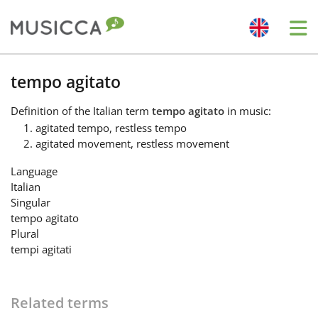
Me
Bahasa Indonesia
tempo agitato
Definition
of the Italian term
tempo agitato
in music:
Български
agitated tempo, restless tempo
agitated movement, restless movement
Dansk
Language
Italian
Singular
Deutsch
tempo agitato
Plural
tempi agitati
English
Related terms
Español