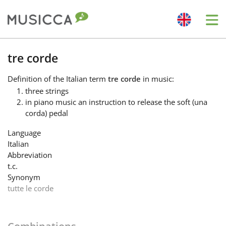
Me
Bahasa Indonesia
tre corde
Definition
of the Italian term
tre corde
in music:
Български
three strings
in piano music an instruction to release the soft (una
corda) pedal
Dansk
Language
Italian
Deutsch
Abbreviation
t.c.
Synonym
English
tutte le corde
Español