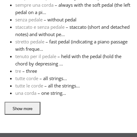
sempre una corda
– always with the soft pedal (the left
pedal on a pi...
senza pedale
– without pedal
staccato e senza pedale
– staccato (short and detached
notes) and without pe...
stretto pedale
– fast pedal (indicating a piano passage
with freque...
tenuto per il pedale
– held with the pedal (hold the
chord by depressing ...
tre
– three
tutte corde
– all strings...
tutte le corde
– all the strings...
una corda
– one string...
Show more