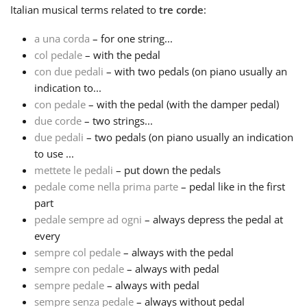
Italian
musical terms related to
tre corde
:
Русский
a una corda
– for one string...
col pedale
– with the pedal
con due pedali
– with two pedals (on piano usually an
Svenska
indication to...
con pedale
– with the pedal (with the damper pedal)
Tiếng Việt
due corde
– two strings...
due pedali
– two pedals (on piano usually an indication
to use ...
Türkçe
mettete le pedali
– put down the pedals
pedale come nella prima parte
– pedal like in the first
part
Українська
pedale sempre ad ogni
– always depress the pedal at
every
简体中文
sempre col pedale
– always with the pedal
sempre con pedale
– always with pedal
sempre pedale
– always with pedal
繁體中文
sempre senza pedale
– always without pedal