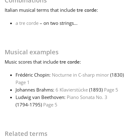
Combinations
Italian
musical terms that include
tre corde
:
Français
a tre corde
– on two strings...
한국어
Musical examples
हिन्दी
Music
scores that include
tre corde
:
Italiano
Frédéric Chopin:
Nocturne in C-sharp minor
(1830)
Page 1
Johannes Brahms:
6 Klavierstücke
(1893)
Page 5
日本語
Ludwig van Beethoven:
Piano Sonata No. 3
(1794‑1795)
Page 5
Polski
Português
Related terms