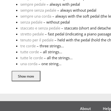
sempre pedale
– always with pedal
sempre senza pedale
– always without pedal
sempre una corda
– always with the soft pedal (the lef
senza pedale
– without pedal
staccato e senza pedale
– staccato (short and detache
stretto pedale
– fast pedal (indicating a piano passage
tenuto per il pedale
– held with the pedal (hold the ch
tre corde
– three strings...
tutte corde
– all strings...
tutte le corde
– all the strings...
una corda
– one string...
Show more
About
Help