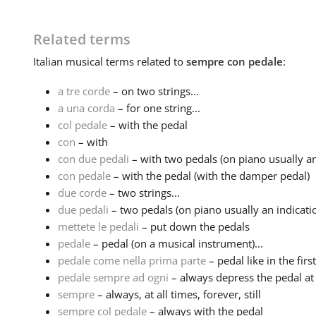
Related terms
Italian
musical terms related to
sempre con pedale
:
a tre corde
– on two strings...
a una corda
– for one string...
col pedale
– with the pedal
con
– with
con due pedali
– with two pedals (on piano usually an 
con pedale
– with the pedal (with the damper pedal)
due corde
– two strings...
due pedali
– two pedals (on piano usually an indication
mettete le pedali
– put down the pedals
pedale
– pedal (on a musical instrument)...
pedale come nella prima parte
– pedal like in the firs
pedale sempre ad ogni
– always depress the pedal at
sempre
– always, at all times, forever, still
sempre col pedale
– always with the pedal