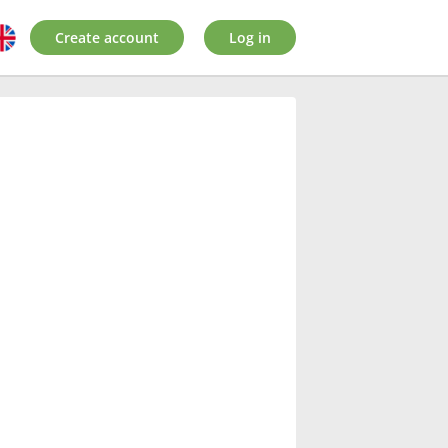
Create account
Log in
: