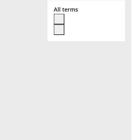
All terms
Français
한국어
हिन्दी
Italiano
日本語
Polski
Português