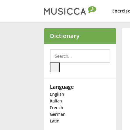
Exercis
Bahasa Indonesia
Dictionary
Български
Dansk
Language
Deutsch
English
Italian
English
French
German
Latin
Español