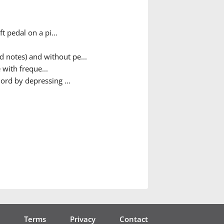
t pedal on a pi...
d notes) and without pe...
 with freque...
ord by depressing ...
Terms
Privacy
Contact