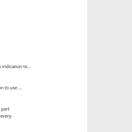
indication to...
 to use ...
t part
 every