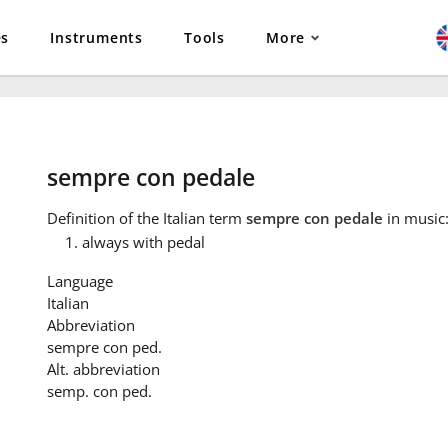
es
Instruments
Tools
More
sempre con pedale
Definition
of the Italian term
sempre con pedale
in music
always with pedal
Language
Italian
Abbreviation
sempre con ped.
Alt. abbreviation
semp. con ped.