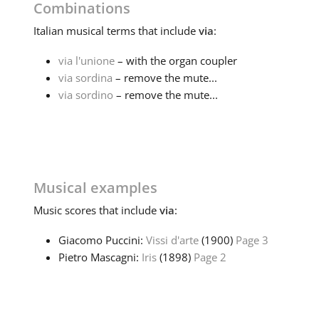
Combinations
Italian
musical terms that include
via
:
via l'unione
– with the organ coupler
via sordina
– remove the mute...
via sordino
– remove the mute...
Musical examples
Music
scores that include
via
:
Giacomo Puccini:
Vissi d'arte
(1900)
Page 3
Pietro Mascagni:
Iris
(1898)
Page 2