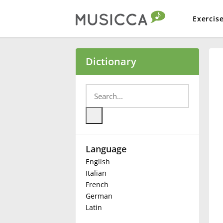
Exercis
Bahasa Indonesia
Dictionary
Български
Dansk
Language
Deutsch
English
Italian
English
French
German
Latin
Español