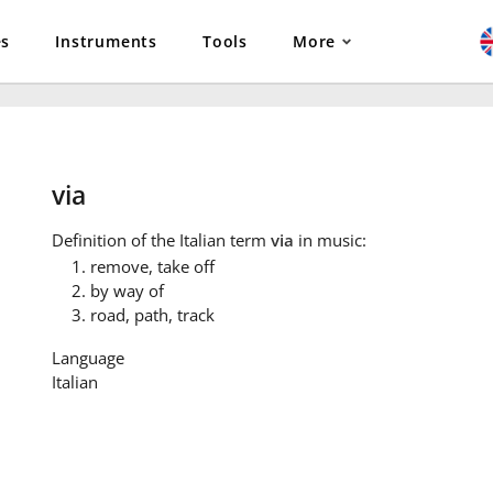
es
Instruments
Tools
More
via
Definition
of the Italian term
via
in music:
remove, take off
by way of
road, path, track
Language
Italian