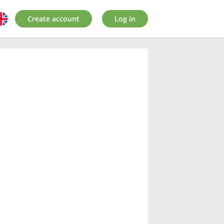
Create account
Log in