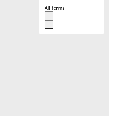
All terms
Français
한국어
हिन्दी
Italiano
日本語
Polski
Português