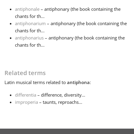
antiphonale
– antiphonary (the book containing the
Français
chants for th...
antiphonarium
– antiphonary (the book containing the
chants for th...
한국어
antiphonarius
– antiphonary (the book containing the
chants for th...
हिन्दी
Italiano
Related terms
Latin
musical terms related to
antiphona
:
日本語
differentia
– difference, diversity...
improperia
– taunts, reproachs...
Polski
Português