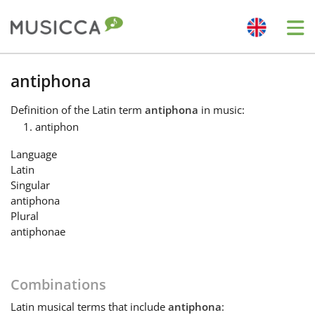
Me
Bahasa Indonesia
antiphona
Definition
of the Latin term
antiphona
in music:
Български
antiphon
Language
Dansk
Latin
Singular
antiphona
Deutsch
Plural
antiphonae
English
Combinations
Español
Latin
musical terms that include
antiphona
: