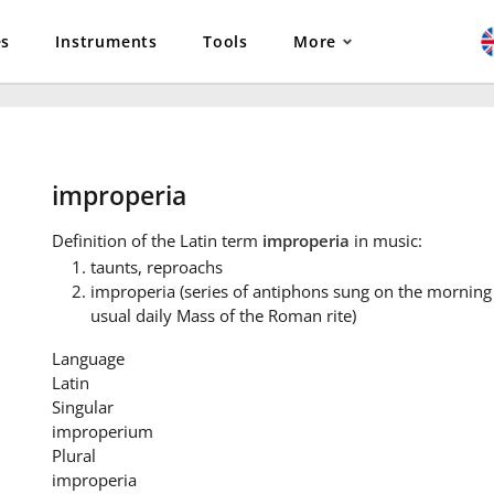
es
Instruments
Tools
More
improperia
Definition
of the Latin term
improperia
in music:
taunts, reproachs
improperia (series of antiphons sung on the morning 
usual daily Mass of the Roman rite)
Language
Latin
Singular
improperium
Plural
improperia