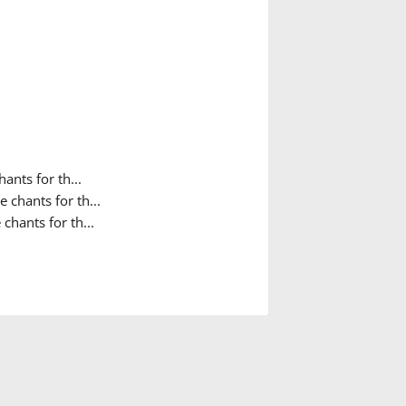
ants for th...
 chants for th...
chants for th...