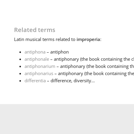
Related terms
Latin
musical terms related to
improperia
:
antiphona
– antiphon
antiphonale
– antiphonary (the book containing the ch
antiphonarium
– antiphonary (the book containing the
antiphonarius
– antiphonary (the book containing the 
differentia
– difference, diversity...