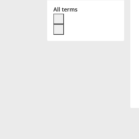
All terms
Français
한국어
हिन्दी
Italiano
日本語
Polski
Português