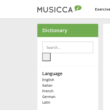
Exercis
Bahasa Indonesia
Dictionary
Български
Dansk
Language
Deutsch
English
Italian
English
French
German
Latin
Español