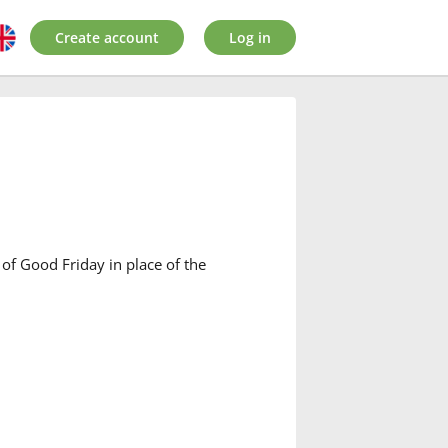
Create account
Log in
of Good Friday in place of the