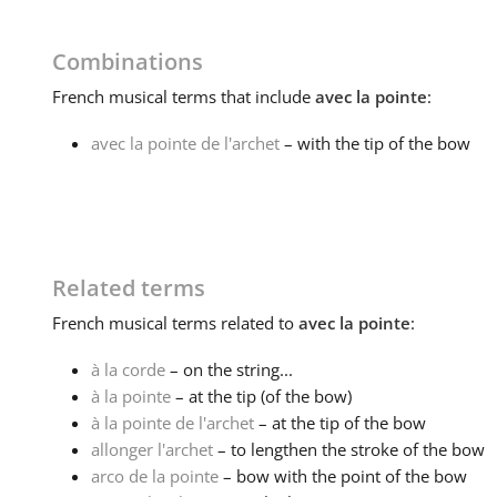
Combinations
French
musical terms that include
avec la pointe
:
avec la pointe de l'archet
– with the tip of the bow
Related terms
French
musical terms related to
avec la pointe
:
à la corde
– on the string...
à la pointe
– at the tip (of the bow)
à la pointe de l'archet
– at the tip of the bow
allonger l'archet
– to lengthen the stroke of the bow
arco de la pointe
– bow with the point of the bow