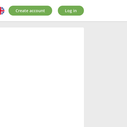
Create account
Log in