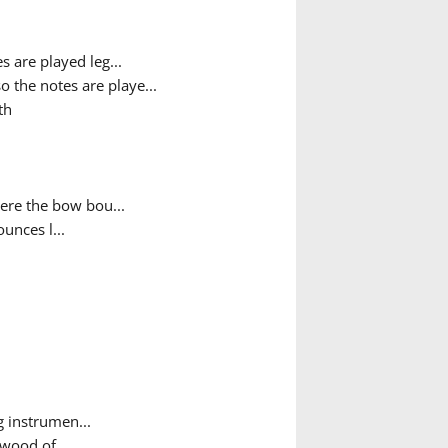
s are played leg...
o the notes are playe...
th
ere the bow bou...
unces l...
g instrumen...
wood of ...