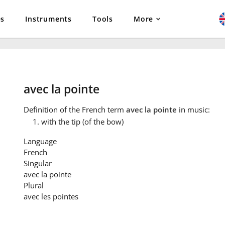
es
Instruments
Tools
More
avec la pointe
Definition
of the French term
avec la pointe
in music:
with the tip (of the bow)
Language
French
Singular
avec la pointe
Plural
avec les pointes