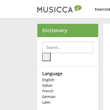
Exercis
Bahasa Indonesia
Dictionary
Български
Dansk
Language
Deutsch
English
Italian
English
French
German
Latin
Español