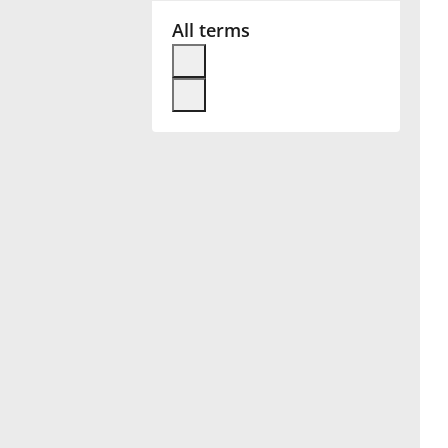
All terms
Français
한국어
हिन्दी
Italiano
日本語
Polski
Português