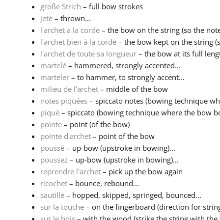
große Strich
– full bow strokes
jeté
– thrown...
l'archet a la corde
– the bow on the string (so the note
l'archet bien à la corde
– the bow kept on the string (s
l'archet de toute sa longueur
– the bow at its full leng
martelé
– hammered, strongly accented...
marteler
– to hammer, to strongly accent...
milieu de l'archet
– middle of the bow
notes piquées
– spiccato notes (bowing technique wh
piqué
– spiccato (bowing technique where the bow bo
pointe
– point (of the bow)
pointe d'archet
– point of the bow
poussé
– up-bow (upstroke in bowing)...
poussez
– up-bow (upstroke in bowing)...
reprendre l'archet
– pick up the bow again
ricochet
– bounce, rebound...
sautillé
– hopped, skipped, springed, bounced...
sur la touche
– on the fingerboard (direction for strin
sur le bois
– with the wood (strike the string with the 