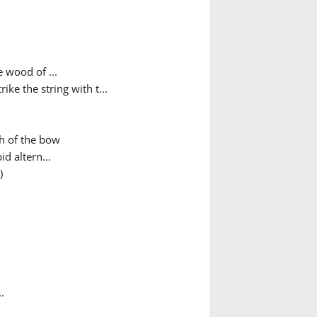
e wood of ...
ke the string with t...
th of the bow
d altern...
)
.