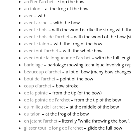
arrêter l'archet
– stop the bow
au talon
– at the frog of the bow
avec
– with
avec l'archet
– with the bow
avec le bois
– with the wood (strike the string with th
avec le bois de l'archet
– with the wood of the bow (stri
avec le talon
– with the frog of the bow
avec tout l'archet
– with the whole bow
avec toute la longueur de l'archet
– with the full leng
bariolage
– bariolage (bowing technique involving rapi
beaucoup d'archet
– a lot of bow (many bow changes
bout de l'archet
– point of the bow
coup d'archet
– bow stroke
de la pointe
– from the tip (of the bow)
de la pointe de l'archet
– from the tip of the bow
du milieu de l'archet
– at the middle of the bow
du talon
– at the frog of the bow
en jetant l'archet
– literally "while throwing the bow"..
glisser tout le long de l'archet
– glide the full bow