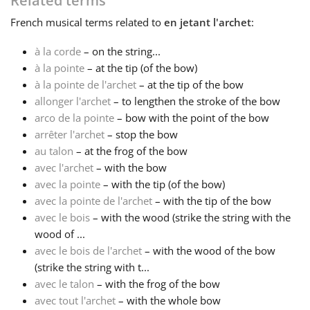
Related terms
French
musical terms related to
en jetant l'archet
:
Français
à la corde
– on the string...
à la pointe
– at the tip (of the bow)
한국어
à la pointe de l'archet
– at the tip of the bow
allonger l'archet
– to lengthen the stroke of the bow
हिन्दी
arco de la pointe
– bow with the point of the bow
arrêter l'archet
– stop the bow
au talon
– at the frog of the bow
Italiano
avec l'archet
– with the bow
avec la pointe
– with the tip (of the bow)
avec la pointe de l'archet
– with the tip of the bow
日本語
avec le bois
– with the wood (strike the string with the
wood of ...
Polski
avec le bois de l'archet
– with the wood of the bow
(strike the string with t...
avec le talon
– with the frog of the bow
Português
avec tout l'archet
– with the whole bow