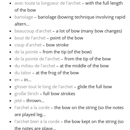
avec toute la longueur de l'archet
– with the full length
of the bow
Русский
bariolage
– bariolage (bowing technique involving rapid
altern...
Svenska
beaucoup d'archet
– a lot of bow (many bow changes)
bout de l'archet
– point of the bow
coup d'archet
– bow stroke
Tiếng Việt
de la pointe
– from the tip (of the bow)
de la pointe de l'archet
– from the tip of the bow
du milieu de l'archet
– at the middle of the bow
Türkçe
du talon
– at the frog of the bow
en
– in...
Українська
glisser tout le long de l'archet
– glide the full bow
große Strich
– full bow strokes
jeté
– thrown...
简体中文
l'archet a la corde
– the bow on the string (so the notes
are played leg...
l'archet bien à la corde
– the bow kept on the string (so
繁體中文
the notes are playe...