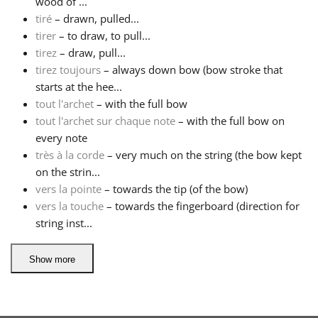
wood of ...
tiré
– drawn, pulled...
tirer
– to draw, to pull...
tirez
– draw, pull...
tirez toujours
– always down bow (bow stroke that
starts at the hee...
tout l'archet
– with the full bow
tout l'archet sur chaque note
– with the full bow on
every note
très à la corde
– very much on the string (the bow kept
on the strin...
vers la pointe
– towards the tip (of the bow)
vers la touche
– towards the fingerboard (direction for
string inst...
Show more