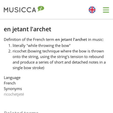
Me
Bahasa Indonesia
en jetant l'archet
Definition
of the French term
en jetant l'archet
in music:
Български
literally "while throwing the bow"
ricochet (bowing technique where the bow is thrown
onto the string, using the string's tension to rebound
Dansk
and produce a series of short and detached notes in a
single bow stroke)
Deutsch
Language
French
Synonyms
English
ricochet
jeté
Español