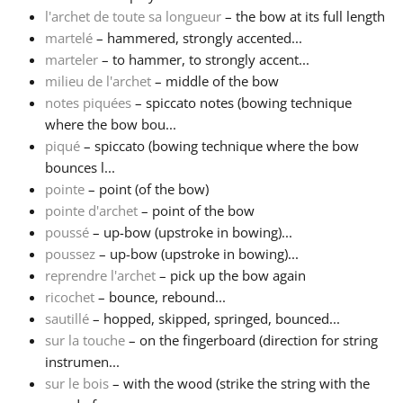
l'archet de toute sa longueur
– the bow at its full length
martelé
– hammered, strongly accented...
marteler
– to hammer, to strongly accent...
milieu de l'archet
– middle of the bow
notes piquées
– spiccato notes (bowing technique
where the bow bou...
piqué
– spiccato (bowing technique where the bow
bounces l...
pointe
– point (of the bow)
pointe d'archet
– point of the bow
poussé
– up-bow (upstroke in bowing)...
poussez
– up-bow (upstroke in bowing)...
reprendre l'archet
– pick up the bow again
ricochet
– bounce, rebound...
sautillé
– hopped, skipped, springed, bounced...
sur la touche
– on the fingerboard (direction for string
instrumen...
sur le bois
– with the wood (strike the string with the