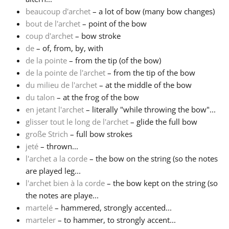
beaucoup d'archet
– a lot of bow (many bow changes)
Русский
bout de l'archet
– point of the bow
coup d'archet
– bow stroke
de
– of, from, by, with
Svenska
de la pointe
– from the tip (of the bow)
de la pointe de l'archet
– from the tip of the bow
du milieu de l'archet
– at the middle of the bow
Tiếng Việt
du talon
– at the frog of the bow
en jetant l'archet
– literally "while throwing the bow"...
Türkçe
glisser tout le long de l'archet
– glide the full bow
große Strich
– full bow strokes
jeté
– thrown...
Українська
l'archet a la corde
– the bow on the string (so the notes
are played leg...
l'archet bien à la corde
– the bow kept on the string (so
简体中文
the notes are playe...
martelé
– hammered, strongly accented...
繁體中文
marteler
– to hammer, to strongly accent...