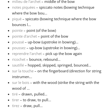
milieu de l'archet
– middle of the bow
notes piquées
– spiccato notes (bowing technique
where the bow bou...
piqué
– spiccato (bowing technique where the bow
bounces l...
pointe
– point (of the bow)
pointe d'archet
– point of the bow
poussé
– up-bow (upstroke in bowing)...
poussez
– up-bow (upstroke in bowing)...
reprendre l'archet
– pick up the bow again
ricochet
– bounce, rebound...
sautillé
– hopped, skipped, springed, bounced...
sur la touche
– on the fingerboard (direction for string
instrumen...
sur le bois
– with the wood (strike the string with the
wood of ...
tiré
– drawn, pulled...
tirer
– to draw, to pull...
tirez
– draw, pull...