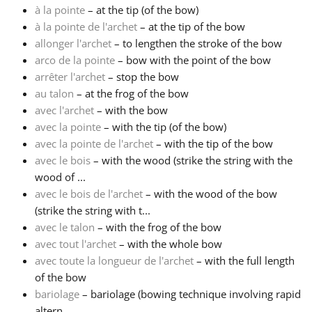
à la pointe
– at the tip (of the bow)
à la pointe de l'archet
– at the tip of the bow
Français
allonger l'archet
– to lengthen the stroke of the bow
arco de la pointe
– bow with the point of the bow
한국어
arrêter l'archet
– stop the bow
au talon
– at the frog of the bow
avec l'archet
– with the bow
हिन्दी
avec la pointe
– with the tip (of the bow)
avec la pointe de l'archet
– with the tip of the bow
avec le bois
– with the wood (strike the string with the
Italiano
wood of ...
avec le bois de l'archet
– with the wood of the bow
日本語
(strike the string with t...
avec le talon
– with the frog of the bow
avec tout l'archet
– with the whole bow
Polski
avec toute la longueur de l'archet
– with the full length
of the bow
bariolage
– bariolage (bowing technique involving rapid
Português
altern...