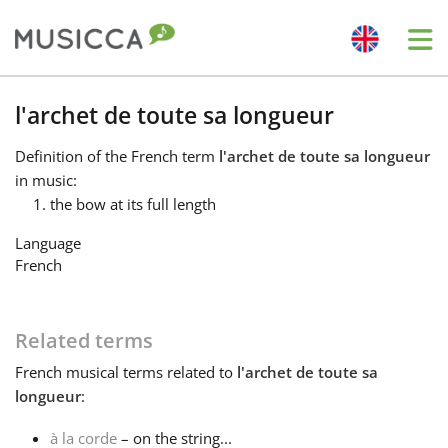
Me
Bahasa Indonesia
l'archet de toute sa longueur
Definition
of the French term
l'archet de toute sa longueur
Български
in music:
the bow at its full length
Dansk
Language
French
Deutsch
Related terms
English
French
musical terms related to
l'archet de toute sa
longueur
:
Español
à la corde
– on the string...