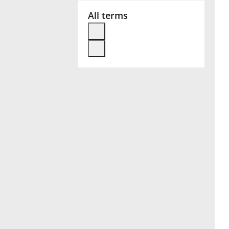
All terms
Français
한국어
हिन्दी
Italiano
日本語
Polski
Português