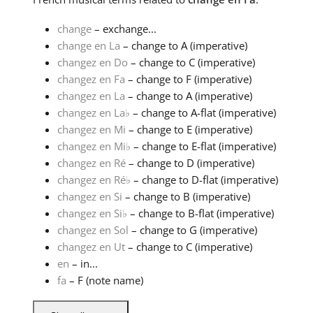
change
– exchange...
change en La
– change to A (imperative)
changez en Do
– change to C (imperative)
changez en Fa
– change to F (imperative)
changez en La
– change to A (imperative)
changez en La
♭
– change to A-flat (imperative)
changez en Mi
– change to E (imperative)
changez en Mi
♭
– change to E-flat (imperative)
changez en Ré
– change to D (imperative)
changez en Ré
♭
– change to D-flat (imperative)
changez en Si
– change to B (imperative)
changez en Si
♭
– change to B-flat (imperative)
changez en Sol
– change to G (imperative)
changez en Ut
– change to C (imperative)
en
– in...
fa
– F (note name)