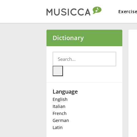
Exercis
Bahasa Indonesia
Dictionary
Български
Dansk
Language
Deutsch
English
Italian
English
French
German
Latin
Español