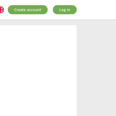
Create account
Log in