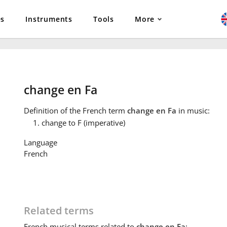
es
Instruments
Tools
More
change en Fa
Definition
of the French term
change en Fa
in music:
change to F (imperative)
Language
French
Related terms
French
musical terms related to
change en Fa
: