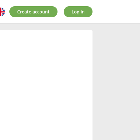
Create account
Log in