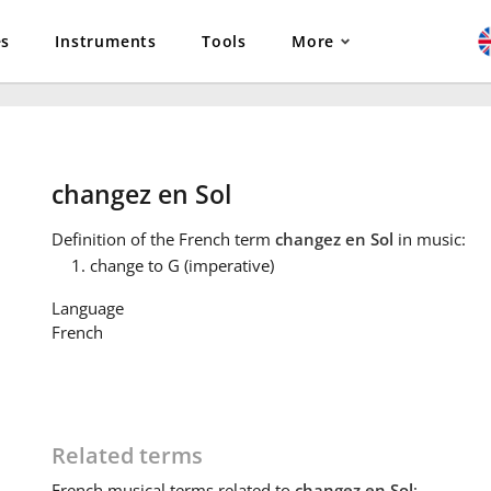
es
Instruments
Tools
More
changez en Sol
Definition
of the French term
changez en Sol
in music:
change to G (imperative)
Language
French
Related terms
French
musical terms related to
changez en Sol
: