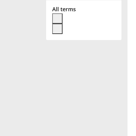
All terms
Français
한국어
हिन्दी
Italiano
日本語
Polski
Português