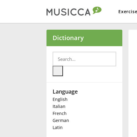
Exercis
Bahasa Indonesia
Dictionary
Български
Dansk
Language
Deutsch
English
Italian
English
French
German
Latin
Español