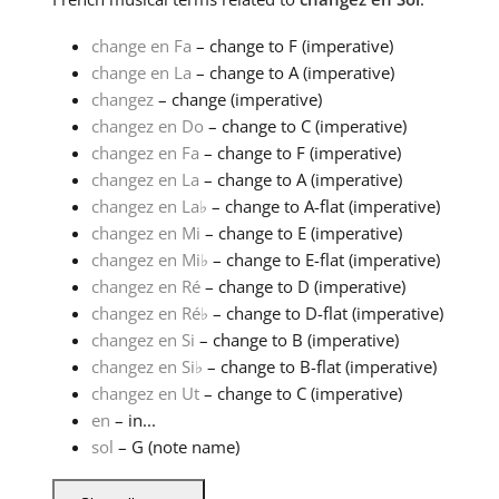
change en Fa
– change to F (imperative)
change en La
– change to A (imperative)
changez
– change (imperative)
changez en Do
– change to C (imperative)
changez en Fa
– change to F (imperative)
changez en La
– change to A (imperative)
changez en La
♭
– change to A-flat (imperative)
changez en Mi
– change to E (imperative)
changez en Mi
♭
– change to E-flat (imperative)
changez en Ré
– change to D (imperative)
changez en Ré
♭
– change to D-flat (imperative)
changez en Si
– change to B (imperative)
changez en Si
♭
– change to B-flat (imperative)
changez en Ut
– change to C (imperative)
en
– in...
sol
– G (note name)