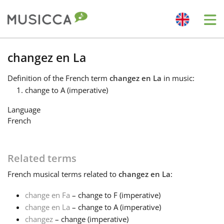
Me
Bahasa Indonesia
changez en La
Definition
of the French term
changez en La
in music:
Български
change to A (imperative)
Language
Dansk
French
Deutsch
Related terms
French
musical terms related to
changez en La
:
English
change en Fa
– change to F (imperative)
change en La
– change to A (imperative)
Español
changez
– change (imperative)