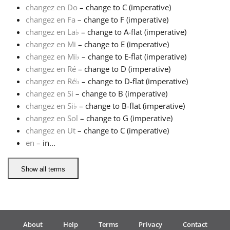
changez en Do
– change to C (imperative)
changez en Fa
– change to F (imperative)
Français
changez en La
♭
– change to A-flat (imperative)
changez en Mi
– change to E (imperative)
한국어
changez en Mi
♭
– change to E-flat (imperative)
changez en Ré
– change to D (imperative)
changez en Ré
♭
– change to D-flat (imperative)
हिन्दी
changez en Si
– change to B (imperative)
changez en Si
♭
– change to B-flat (imperative)
changez en Sol
– change to G (imperative)
Italiano
changez en Ut
– change to C (imperative)
en
– in...
日本語
Show all terms
Polski
Português
About
Help
Terms
Privacy
Contact