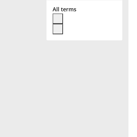
All terms
Français
한국어
हिन्दी
Italiano
日本語
Polski
Português