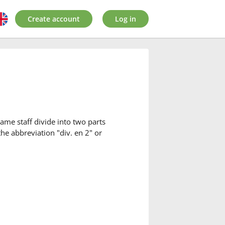
Create account
Log in
ame staff divide into two parts
the abbreviation "div. en 2" or