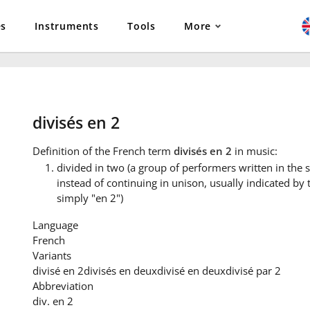
es
Instruments
Tools
More
divisés en 2
Definition
of the French term
divisés en 2
in music:
divided in two (a group of performers written in the s
instead of continuing in unison, usually indicated by 
simply "en 2")
Language
French
Variants
divisé en 2
divisés en deux
divisé en deux
divisé par 2
Abbreviation
div. en 2