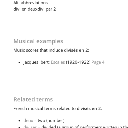
Alt. abbreviations
div. en deux
div. par 2
Musical examples
Music
scores that include
divisés en 2
:
Jacques Ibert:
Escales
(1920‑1922)
Page 4
Related terms
French
musical terms related to
divisés en 2
:
deux
– two (number)
divisés
– divided (a group of performers written in th