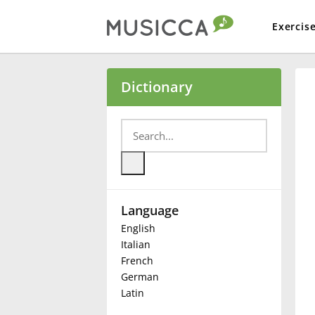
Exercis
Bahasa Indonesia
Dictionary
Български
Dansk
Language
Deutsch
English
Italian
English
French
German
Latin
Español