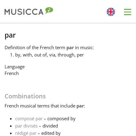
Me
Bahasa Indonesia
par
Definition
of the French term
par
in music:
Български
by, with, out of, via, through, per
Language
Dansk
French
Deutsch
Combinations
French
musical terms that include
par
:
English
composé par
– composed by
par divisés
– divided
Español
rédigé par
– edited by