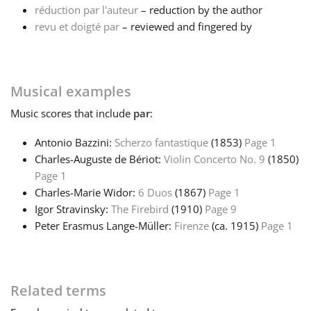
réduction par l'auteur
– reduction by the author
revu et doigté par
– reviewed and fingered by
Français
한국어
Musical examples
Music
scores that include
par
:
हिन्दी
Antonio Bazzini:
Scherzo fantastique
(1853)
Page 1
Charles-Auguste de Bériot:
Violin Concerto No. 9
(1850)
Italiano
Page 1
Charles-Marie Widor:
6 Duos
(1867)
Page 1
日本語
Igor Stravinsky:
The Firebird
(1910)
Page 9
Peter Erasmus Lange-Müller:
Firenze
(ca. 1915)
Page 1
Polski
Related terms
Português