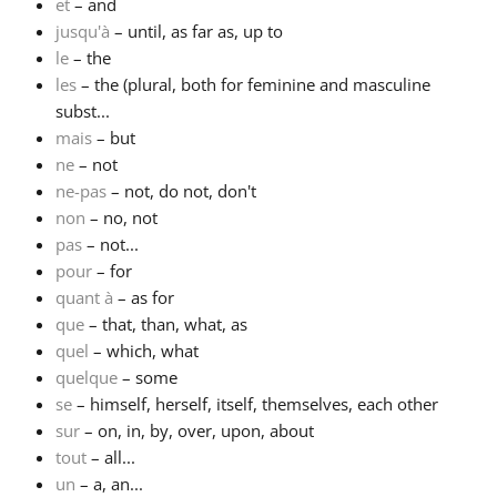
et
– and
jusqu'à
– until, as far as, up to
le
– the
les
– the (plural, both for feminine and masculine
subst...
mais
– but
ne
– not
ne-pas
– not, do not, don't
non
– no, not
pas
– not...
pour
– for
quant à
– as for
que
– that, than, what, as
quel
– which, what
quelque
– some
se
– himself, herself, itself, themselves, each other
sur
– on, in, by, over, upon, about
tout
– all...
un
– a, an...