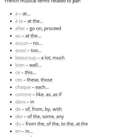
French
musical terms related to
par
:
Русский
à
– at...
à la
– at the...
allez
– go on, proceed
Svenska
au
– at the...
aucun
– no...
aussi
– too...
Tiếng Việt
beaucoup
– a lot, much
bien
– well...
Türkçe
ce
– this...
ces
– these, those
chaque
– each...
Українська
comme
– like, as, as if
dans
– in
de
– of, from, by, with
简体中文
des
– of the, some, any
du
– from the, of the, to the, at the
繁體中文
en
– in...