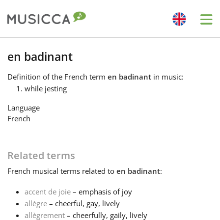
Me
Bahasa Indonesia
en badinant
Definition
of the French term
en badinant
in music:
Български
while jesting
Language
Dansk
French
Deutsch
Related terms
French
musical terms related to
en badinant
:
English
accent de joie
– emphasis of joy
allègre
– cheerful, gay, lively
Español
allègrement
– cheerfully, gaily, lively