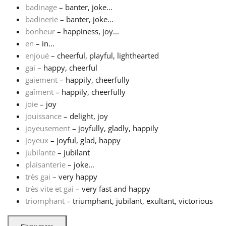
badinage
– banter, joke...
badinerie
– banter, joke...
Français
bonheur
– happiness, joy...
en
– in...
한국어
enjoué
– cheerful, playful, lighthearted
gai
– happy, cheerful
gaiement
– happily, cheerfully
हिन्दी
gaîment
– happily, cheerfully
joie
– joy
jouissance
– delight, joy
Italiano
joyeusement
– joyfully, gladly, happily
joyeux
– joyful, glad, happy
日本語
jubilante
– jubilant
plaisanterie
– joke...
très gai
– very happy
Polski
très vite et gai
– very fast and happy
triomphant
– triumphant, jubilant, exultant, victorious
Português