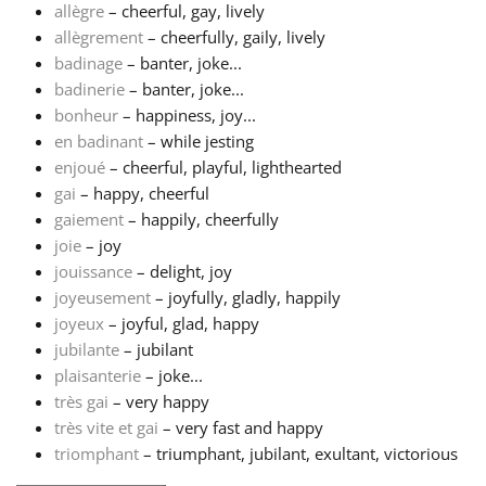
allègre
– cheerful, gay, lively
allègrement
– cheerfully, gaily, lively
Français
badinage
– banter, joke...
badinerie
– banter, joke...
한국어
bonheur
– happiness, joy...
en badinant
– while jesting
enjoué
– cheerful, playful, lighthearted
हिन्दी
gai
– happy, cheerful
gaiement
– happily, cheerfully
joie
– joy
Italiano
jouissance
– delight, joy
joyeusement
– joyfully, gladly, happily
日本語
joyeux
– joyful, glad, happy
jubilante
– jubilant
plaisanterie
– joke...
Polski
très gai
– very happy
très vite et gai
– very fast and happy
triomphant
– triumphant, jubilant, exultant, victorious
Português