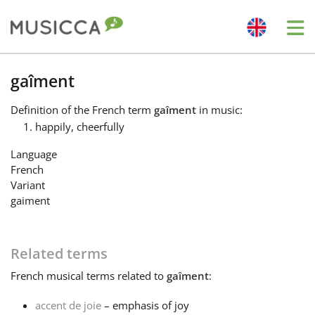
Me
Bahasa Indonesia
gaîment
Definition
of the French term
gaîment
in music:
Български
happily, cheerfully
Language
Dansk
French
Variant
gaiment
Deutsch
Related terms
English
French
musical terms related to
gaîment
:
Español
accent de joie
– emphasis of joy