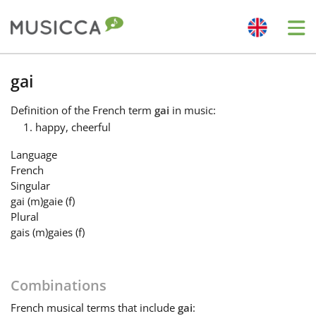
Me
Bahasa Indonesia
gai
Definition
of the French term
gai
in music:
Български
happy, cheerful
Language
Dansk
French
Singular
gai
(m)
gaie
(f)
Deutsch
Plural
gais
(m)
gaies
(f)
English
Combinations
Español
French
musical terms that include
gai
: