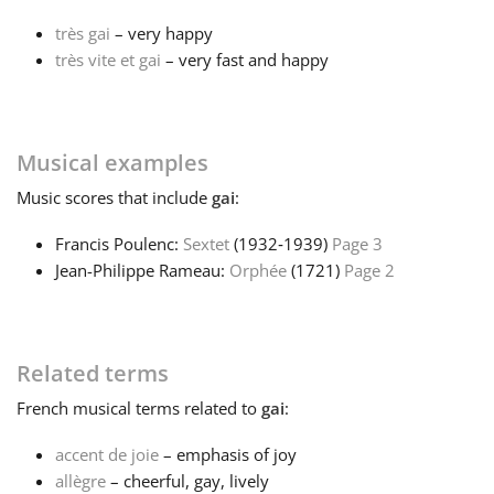
très gai
– very happy
Français
très vite et gai
– very fast and happy
한국어
Musical examples
हिन्दी
Music
scores that include
gai
:
Francis Poulenc:
Sextet
(1932‑1939)
Page 3
Italiano
Jean-Philippe Rameau:
Orphée
(1721)
Page 2
日本語
Related terms
Polski
French
musical terms related to
gai
:
accent de joie
– emphasis of joy
Português
allègre
– cheerful, gay, lively