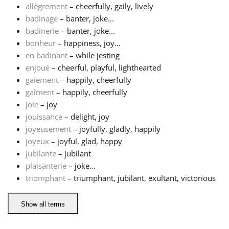
allègrement
– cheerfully, gaily, lively
badinage
– banter, joke...
Русский
badinerie
– banter, joke...
bonheur
– happiness, joy...
Svenska
en badinant
– while jesting
enjoué
– cheerful, playful, lighthearted
gaiement
– happily, cheerfully
Tiếng Việt
gaîment
– happily, cheerfully
joie
– joy
jouissance
– delight, joy
Türkçe
joyeusement
– joyfully, gladly, happily
joyeux
– joyful, glad, happy
Українська
jubilante
– jubilant
plaisanterie
– joke...
triomphant
– triumphant, jubilant, exultant, victorious
简体中文
Show all terms
繁體中文