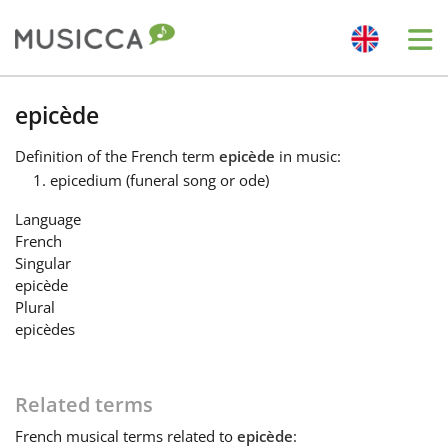
Me
Bahasa Indonesia
epicède
Definition
of the French term
epicède
in music:
Български
epicedium (funeral song or ode)
Language
Dansk
French
Singular
epicède
Deutsch
Plural
epicèdes
English
Related terms
Español
French
musical terms related to
epicède
: