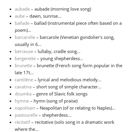
aubade
– aubade (morning love song)
Français
aube
– dawn, sunrise...
ballade
– ballad (instrumental piece often based on a
poem)...
한국어
barcarolle
– barcarole (Venetian gondolier's song,
usually in 6...
हिन्दी
berceuse
– lullaby, cradle song...
bergerette
– young shepherdess...
brunette
– brunette (French song form popular in the
Italiano
late 17t...
cantilène
– lyrical and melodious melody...
cavatina
– short song of simple character...
日本語
doumka
– genre of Slavic folk songs
hymne
– hymn (song of praise)
Polski
napolitain
– Neapolitan (of or relating to Naples)...
pastourelle
– shepherdess...
récitatif
– recitative (solo song in a dramatic work
Português
where the...