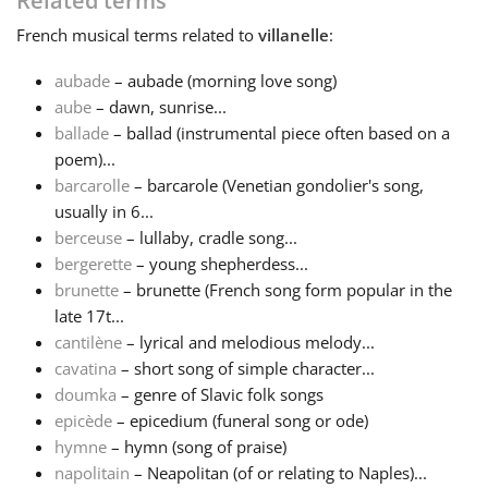
Related terms
French
musical terms related to
villanelle
:
Français
aubade
– aubade (morning love song)
aube
– dawn, sunrise...
한국어
ballade
– ballad (instrumental piece often based on a
poem)...
हिन्दी
barcarolle
– barcarole (Venetian gondolier's song,
usually in 6...
berceuse
– lullaby, cradle song...
Italiano
bergerette
– young shepherdess...
brunette
– brunette (French song form popular in the
late 17t...
日本語
cantilène
– lyrical and melodious melody...
cavatina
– short song of simple character...
Polski
doumka
– genre of Slavic folk songs
epicède
– epicedium (funeral song or ode)
hymne
– hymn (song of praise)
Português
napolitain
– Neapolitan (of or relating to Naples)...