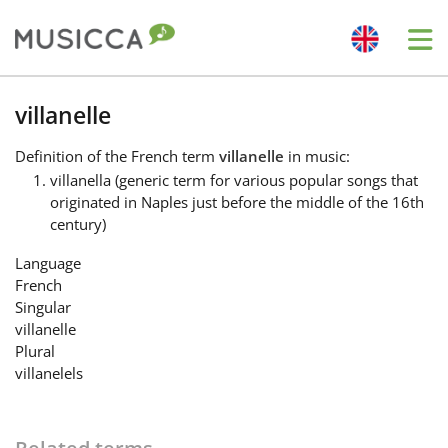
Me
Bahasa Indonesia
villanelle
Definition
of the French term
villanelle
in music:
Български
villanella (generic term for various popular songs that
originated in Naples just before the middle of the 16th
century)
Dansk
Language
French
Deutsch
Singular
villanelle
Plural
English
villanelels
Español