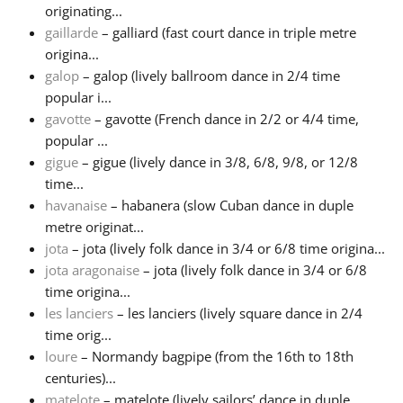
originating...
gaillarde
– galliard (fast court dance in triple metre
origina...
galop
– galop (lively ballroom dance in 2/4 time
popular i...
gavotte
– gavotte (French dance in 2/2 or 4/4 time,
popular ...
gigue
– gigue (lively dance in 3/8, 6/8, 9/8, or 12/8
time...
havanaise
– habanera (slow Cuban dance in duple
metre originat...
jota
– jota (lively folk dance in 3/4 or 6/8 time origina...
jota aragonaise
– jota (lively folk dance in 3/4 or 6/8
time origina...
les lanciers
– les lanciers (lively square dance in 2/4
time orig...
loure
– Normandy bagpipe (from the 16th to 18th
centuries)...
matelote
– matelote (lively sailors’ dance in duple