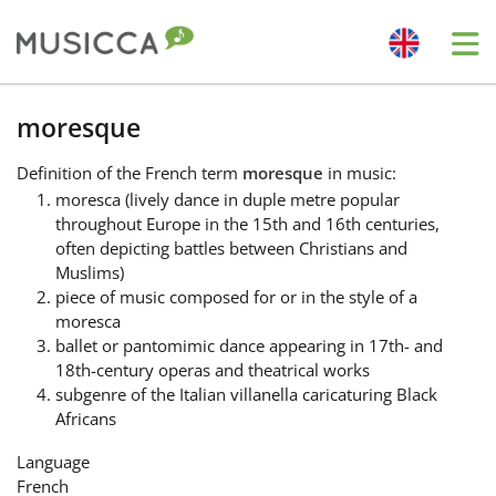
Me
Bahasa Indonesia
moresque
Definition
of the French term
moresque
in music:
Български
moresca (lively dance in duple metre popular
throughout Europe in the 15th and 16th centuries,
often depicting battles between Christians and
Dansk
Muslims)
piece of music composed for or in the style of a
moresca
Deutsch
ballet or pantomimic dance appearing in 17th- and
18th-century operas and theatrical works
subgenre of the Italian villanella caricaturing Black
English
Africans
Language
Español
French