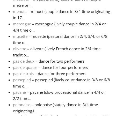
metre ori...
menuet
– minuet (couple dance in 3/4 time originating
in 17...
merengue
– merengue (lively couple dance in 2/4 or
4/4 time o...
musette
– musette (pastoral dance in 2/4, 3/4, or 6/8
time o...
olivette
– olivette (lively French dance in 2/4 time
traditio...
pas de deux
– dance for two performers
pas de quatre
– dance for four performers
pas de trois
– dance for three performers
passepied
– passepied (lively court dance in 3/8 or 6/8
time o...
pavane
– pavane (slow processional dance in 4/4 or
2/2 time...
polonaise
– polonaise (stately dance in 3/4 time
originating i...