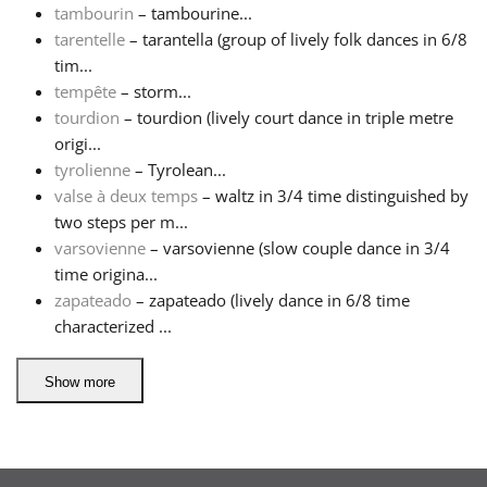
tambourin
– tambourine...
tarentelle
– tarantella (group of lively folk dances in 6/8
tim...
tempête
– storm...
tourdion
– tourdion (lively court dance in triple metre
origi...
tyrolienne
– Tyrolean...
valse à deux temps
– waltz in 3/4 time distinguished by
two steps per m...
varsovienne
– varsovienne (slow couple dance in 3/4
time origina...
zapateado
– zapateado (lively dance in 6/8 time
characterized ...
Show more