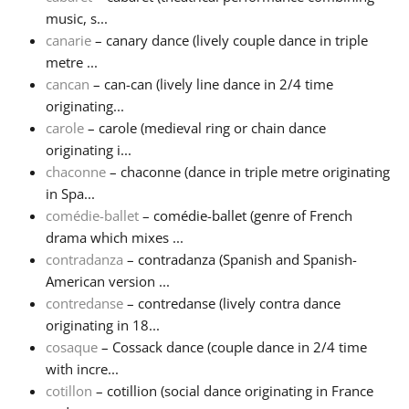
music, s...
canarie
– canary dance (lively couple dance in triple
metre ...
cancan
– can-can (lively line dance in 2/4 time
originating...
carole
– carole (medieval ring or chain dance
originating i...
chaconne
– chaconne (dance in triple metre originating
in Spa...
comédie-ballet
– comédie-ballet (genre of French
drama which mixes ...
contradanza
– contradanza (Spanish and Spanish-
American version ...
contredanse
– contredanse (lively contra dance
originating in 18...
cosaque
– Cossack dance (couple dance in 2/4 time
with incre...
cotillon
– cotillion (social dance originating in France