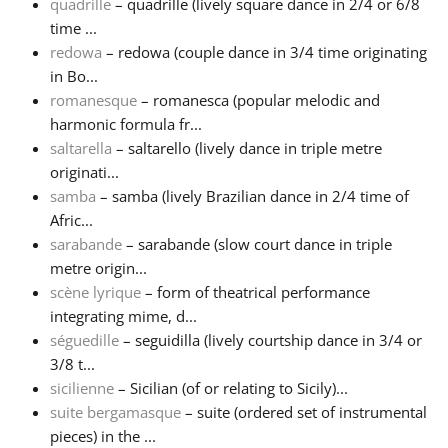
quadrille
– quadrille (lively square dance in 2/4 or 6/8
time ...
redowa
– redowa (couple dance in 3/4 time originating
in Bo...
romanesque
– romanesca (popular melodic and
harmonic formula fr...
saltarella
– saltarello (lively dance in triple metre
originati...
samba
– samba (lively Brazilian dance in 2/4 time of
Afric...
sarabande
– sarabande (slow court dance in triple
metre origin...
scène lyrique
– form of theatrical performance
integrating mime, d...
séguedille
– seguidilla (lively courtship dance in 3/4 or
3/8 t...
sicilienne
– Sicilian (of or relating to Sicily)...
suite bergamasque
– suite (ordered set of instrumental
pieces) in the ...