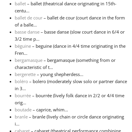
ballet
– ballet (theatrical dance originating in 15th-
centu...
Русский
ballet de cour
– ballet de cour (court dance in the form
of a balle...
Svenska
basse danse
– basse danse (slow court dance in 6/4 or
3/2 time p...
béguine
– beguine (dance in 4/4 time originating in the
Tiếng Việt
Fren...
bergamasque
– bergamasque (something from or
characteristic of t...
Türkçe
bergerette
– young shepherdess...
boléro
– bolero (moderately slow solo or partner dance
Українська
in 3...
bourrée
– bourrée (lively folk dance in 2/2 or 4/4 time
orig...
简体中文
boutade
– caprice, whim...
branle
– branle (lively chain or circle dance originating
i...
繁體中文
cabaret
– cabaret (theatrical performance combining