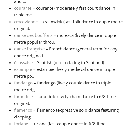
and ...
courante
– courante (moderately fast court dance in
triple me...
cracovienne
– krakowiak (fast folk dance in duple metre
originat...
danse des bouffons
– moresca (lively dance in duple
metre popular throu...
danse française
– French dance (general term for any
dance originati...
écossaise
– Scottish (of or relating to Scotland)...
estampie
– estampie (lively medieval dance in triple
metre po...
fandango
– fandango (lively couple dance in triple
metre orig...
farandole
– farandole (lively chain dance in 6/8 time
originat...
flamenco
– flamenco (expressive solo dance featuring
clapping...
forlane
– furlana (fast couple dance in 6/8 time