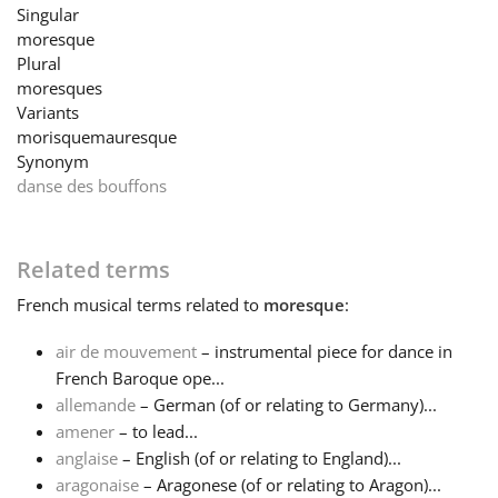
Singular
moresque
Français
Plural
moresques
Variants
한국어
morisque
mauresque
Synonym
danse des bouffons
हिन्दी
Italiano
Related terms
French
musical terms related to
moresque
:
日本語
air de mouvement
– instrumental piece for dance in
French Baroque ope...
Polski
allemande
– German (of or relating to Germany)...
amener
– to lead...
anglaise
– English (of or relating to England)...
Português
aragonaise
– Aragonese (of or relating to Aragon)...