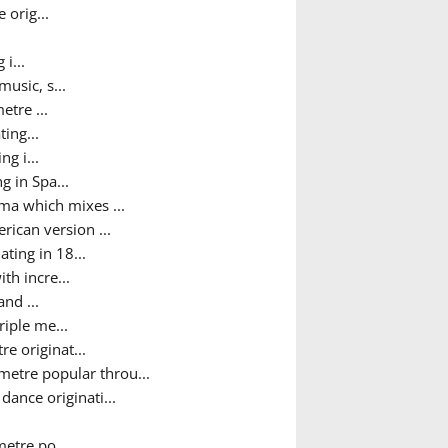
 orig...
i...
usic, s...
etre ...
ing...
g i...
g in Spa...
ma which mixes ...
ican version ...
ting in 18...
th incre...
nd ...
iple me...
e originat...
metre popular throu...
ance originati...
metre po...