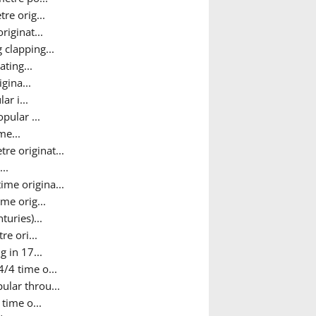
re orig...
riginat...
 clapping...
ting...
gina...
r i...
pular ...
me...
e originat...
..
time origina...
me orig...
uries)...
re ori...
 in 17...
/4 time o...
ular throu...
time o...