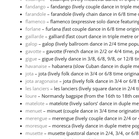
fandango
– fandango (lively couple dance in triple met
farandole
– farandole (lively chain dance in 6/8 time o
flamenco
– flamenco (expressive solo dance featuring
forlane
– furlana (fast couple dance in 6/8 time origina
gaillarde
– galliard (fast court dance in triple metre ori
galop
– galop (lively ballroom dance in 2/4 time popula
gavotte
– gavotte (French dance in 2/2 or 4/4 time, po
gigue
– gigue (lively dance in 3/8, 6/8, 9/8, or 12/8 ti
havanaise
– habanera (slow Cuban dance in duple metr
jota
– jota (lively folk dance in 3/4 or 6/8 time origina.
jota aragonaise
– jota (lively folk dance in 3/4 or 6/8 
les lanciers
– les lanciers (lively square dance in 2/4 ti
loure
– Normandy bagpipe (from the 16th to 18th cent
matelote
– matelote (lively sailors’ dance in duple met
menuet
– minuet (couple dance in 3/4 time originating
merengue
– merengue (lively couple dance in 2/4 or 4
moresque
– moresca (lively dance in duple metre pop
musette
– musette (pastoral dance in 2/4, 3/4, or 6/8 