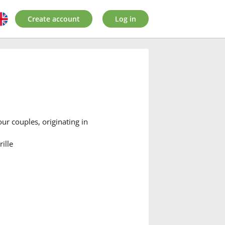
Create account
Log in
our couples, originating in
ille