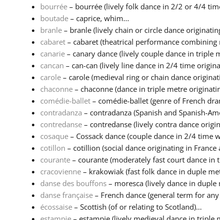
bourrée
– bourrée (lively folk dance in 2/2 or 4/4 time
boutade
– caprice, whim...
branle
– branle (lively chain or circle dance originating 
cabaret
– cabaret (theatrical performance combining m
canarie
– canary dance (lively couple dance in triple m
cancan
– can-can (lively line dance in 2/4 time originat
carole
– carole (medieval ring or chain dance originatin
chaconne
– chaconne (dance in triple metre originatin
comédie-ballet
– comédie-ballet (genre of French dra
contradanza
– contradanza (Spanish and Spanish-Amer
contredanse
– contredanse (lively contra dance origina
cosaque
– Cossack dance (couple dance in 2/4 time wi
cotillon
– cotillion (social dance originating in France a
courante
– courante (moderately fast court dance in tr
cracovienne
– krakowiak (fast folk dance in duple metr
danse des bouffons
– moresca (lively dance in duple 
danse française
– French dance (general term for any d
écossaise
– Scottish (of or relating to Scotland)...
estampie
– estampie (lively medieval dance in triple 