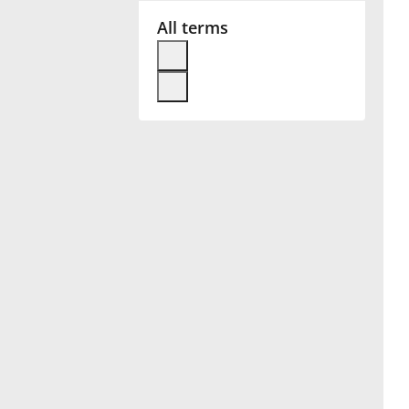
All terms
Français
한국어
हिन्दी
Italiano
日本語
Polski
Português