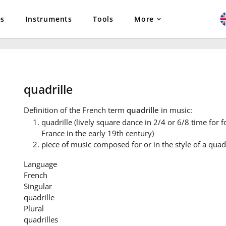
es
Instruments
Tools
More
quadrille
Definition
of the French term
quadrille
in music:
quadrille (lively square dance in 2/4 or 6/8 time for f
France in the early 19th century)
piece of music composed for or in the style of a quadr
Language
French
Singular
quadrille
Plural
quadrilles