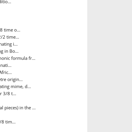
tio...
8 time o...
/2 time...
ating i...
g in Bo...
nic formula fr...
nati...
fric...
re origin...
ating mime, d...
 3/8 t...
 pieces) in the ...
/8 tim...