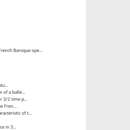
French Baroque ope...
tu...
 of a balle...
 3/2 time p...
e Fren...
teristic of t...
e in 3...