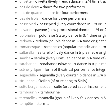
olivette
– olivette (lively French dance in 2/4 time tradi
pas de deux
– dance for two performers
pas de quatre
– dance for four performers
pas de trois
– dance for three performers
passepied
– passepied (lively court dance in 3/8 or 6/
pavane
– pavane (slow processional dance in 4/4 or 2
polonaise
– polonaise (stately dance in 3/4 time origin
redowa
– redowa (couple dance in 3/4 time originatin
romanesque
– romanesca (popular melodic and harmo
saltarella
– saltarello (lively dance in triple metre origi
samba
– samba (lively Brazilian dance in 2/4 time of A
sarabande
– sarabande (slow court dance in triple met
scène lyrique
– form of theatrical performance integr
séguedille
– seguidilla (lively courtship dance in 3/4 or
sicilienne
– Sicilian (of or relating to Sicily)...
suite bergamasque
– suite (ordered set of instrumental
tambourin
– tambourine...
tarentelle
– tarantella (group of lively folk dances in 6
tempête
– storm...