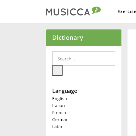
Exercis
Bahasa Indonesia
Dictionary
Български
Dansk
Language
Deutsch
English
Italian
English
French
German
Latin
Español