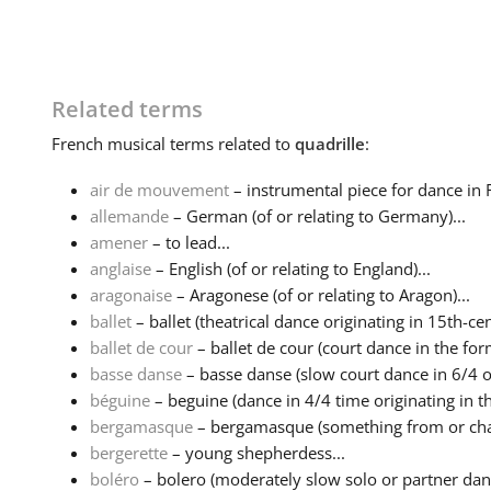
Related terms
French
musical terms related to
quadrille
:
air de mouvement
– instrumental piece for dance in 
allemande
– German (of or relating to Germany)...
amener
– to lead...
anglaise
– English (of or relating to England)...
aragonaise
– Aragonese (of or relating to Aragon)...
ballet
– ballet (theatrical dance originating in 15th-cen
ballet de cour
– ballet de cour (court dance in the form
basse danse
– basse danse (slow court dance in 6/4 or
béguine
– beguine (dance in 4/4 time originating in th
bergamasque
– bergamasque (something from or charac
bergerette
– young shepherdess...
boléro
– bolero (moderately slow solo or partner danc