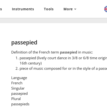
es
Instruments
Tools
More
passepied
Definition
of the French term
passepied
in music:
passepied (lively court dance in 3/8 or 6/8 time origin
16th century)
piece of music composed for or in the style of a pass
Language
French
Singular
passepied
Plural
passepieds