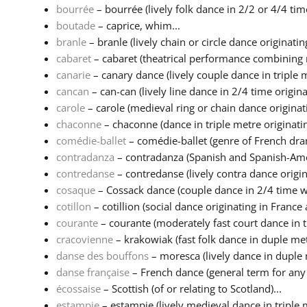
bourrée
– bourrée (lively folk dance in 2/2 or 4/4 time
boutade
– caprice, whim...
branle
– branle (lively chain or circle dance originating 
cabaret
– cabaret (theatrical performance combining m
canarie
– canary dance (lively couple dance in triple m
cancan
– can-can (lively line dance in 2/4 time originat
carole
– carole (medieval ring or chain dance originatin
chaconne
– chaconne (dance in triple metre originatin
comédie-ballet
– comédie-ballet (genre of French dra
contradanza
– contradanza (Spanish and Spanish-Amer
contredanse
– contredanse (lively contra dance origina
cosaque
– Cossack dance (couple dance in 2/4 time wi
cotillon
– cotillion (social dance originating in France a
courante
– courante (moderately fast court dance in tr
cracovienne
– krakowiak (fast folk dance in duple metr
danse des bouffons
– moresca (lively dance in duple 
danse française
– French dance (general term for any d
écossaise
– Scottish (of or relating to Scotland)...
estampie
– estampie (lively medieval dance in triple 