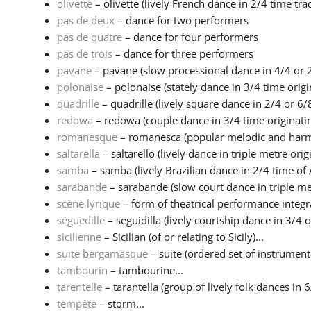
olivette
– olivette (lively French dance in 2/4 time tradi
pas de deux
– dance for two performers
pas de quatre
– dance for four performers
pas de trois
– dance for three performers
pavane
– pavane (slow processional dance in 4/4 or 2
polonaise
– polonaise (stately dance in 3/4 time origin
quadrille
– quadrille (lively square dance in 2/4 or 6/8
redowa
– redowa (couple dance in 3/4 time originatin
romanesque
– romanesca (popular melodic and harmo
saltarella
– saltarello (lively dance in triple metre origi
samba
– samba (lively Brazilian dance in 2/4 time of A
sarabande
– sarabande (slow court dance in triple met
scène lyrique
– form of theatrical performance integr
séguedille
– seguidilla (lively courtship dance in 3/4 or
sicilienne
– Sicilian (of or relating to Sicily)...
suite bergamasque
– suite (ordered set of instrumental
tambourin
– tambourine...
tarentelle
– tarantella (group of lively folk dances in 6
tempête
– storm...