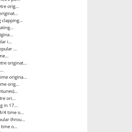
re orig...
riginat...
 clapping...
ting...
gina...
r i...
pular ...
me...
e originat...
..
time origina...
me orig...
uries)...
re ori...
 in 17...
/4 time o...
ular throu...
time o...