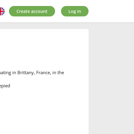
Create account
Log in
ating in Brittany, France, in the
epied