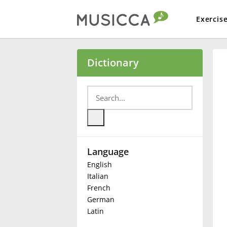
Exercis
Bahasa Indonesia
Dictionary
Български
Dansk
Language
Deutsch
English
Italian
English
French
German
Latin
Español