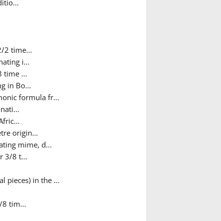
tio...
/2 time...
ating i...
 time ...
g in Bo...
nic formula fr...
nati...
fric...
re origin...
ating mime, d...
 3/8 t...
 pieces) in the ...
/8 tim...