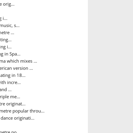
 orig...
i...
usic, s...
etre ...
ing...
g i...
g in Spa...
ma which mixes ...
ican version ...
ting in 18...
th incre...
nd ...
iple me...
e originat...
metre popular throu...
ance originati...
metre po...