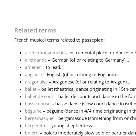
Related terms
French
musical terms related to
passepied
:
air de mouvement
– instrumental piece for dance in 
allemande
– German (of or relating to Germany)...
amener
– to lead...
anglaise
– English (of or relating to England)...
aragonaise
– Aragonese (of or relating to Aragon)...
ballet
– ballet (theatrical dance originating in 15th-cen
ballet de cour
– ballet de cour (court dance in the form
basse danse
– basse danse (slow court dance in 6/4 or
béguine
– beguine (dance in 4/4 time originating in th
bergamasque
– bergamasque (something from or charac
bergerette
– young shepherdess...
boléro
– bolero (moderately slow solo or partner danc