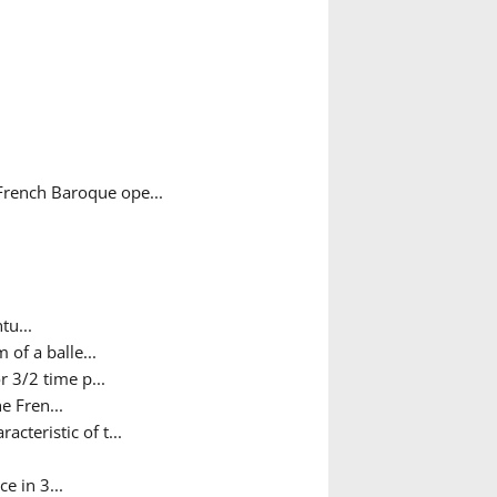
French Baroque ope...
tu...
 of a balle...
 3/2 time p...
e Fren...
teristic of t...
e in 3...