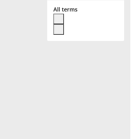
All terms
Français
한국어
हिन्दी
Italiano
日本語
Polski
Português