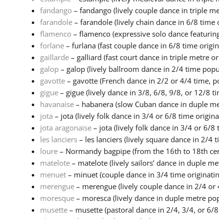
fandango
– fandango (lively couple dance in triple met
farandole
– farandole (lively chain dance in 6/8 time o
flamenco
– flamenco (expressive solo dance featuring
forlane
– furlana (fast couple dance in 6/8 time origina
gaillarde
– galliard (fast court dance in triple metre ori
galop
– galop (lively ballroom dance in 2/4 time popula
gavotte
– gavotte (French dance in 2/2 or 4/4 time, po
gigue
– gigue (lively dance in 3/8, 6/8, 9/8, or 12/8 ti
havanaise
– habanera (slow Cuban dance in duple metr
jota
– jota (lively folk dance in 3/4 or 6/8 time origina.
jota aragonaise
– jota (lively folk dance in 3/4 or 6/8 
les lanciers
– les lanciers (lively square dance in 2/4 ti
loure
– Normandy bagpipe (from the 16th to 18th cent
matelote
– matelote (lively sailors’ dance in duple met
menuet
– minuet (couple dance in 3/4 time originating
merengue
– merengue (lively couple dance in 2/4 or 4
moresque
– moresca (lively dance in duple metre pop
musette
– musette (pastoral dance in 2/4, 3/4, or 6/8 