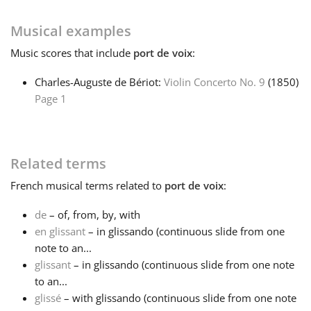
Français
Musical examples
Music
scores that include
port de voix
:
한국어
Charles-Auguste de Bériot:
Violin Concerto No. 9
(1850)
Page 1
हिन्दी
Related terms
Italiano
French
musical terms related to
port de voix
:
日本語
de
– of, from, by, with
en glissant
– in glissando (continuous slide from one
note to an...
Polski
glissant
– in glissando (continuous slide from one note
to an...
Português
glissé
– with glissando (continuous slide from one note