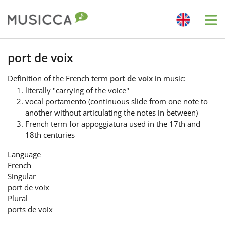
Me
Bahasa Indonesia
port de voix
Definition
of the French term
port de voix
in music:
Български
literally "carrying of the voice"
vocal portamento (continuous slide from one note to
another without articulating the notes in between)
Dansk
French term for appoggiatura used in the 17th and
18th centuries
Deutsch
Language
French
Singular
English
port de voix
Plural
ports de voix
Español