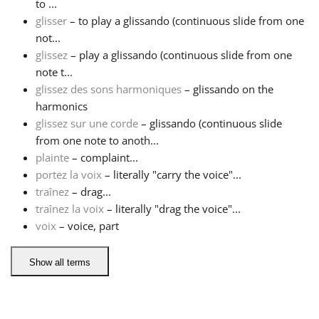
to ...
glisser
– to play a glissando (continuous slide from one
Русский
not...
glissez
– play a glissando (continuous slide from one
note t...
Svenska
glissez des sons harmoniques
– glissando on the
harmonics
Tiếng Việt
glissez sur une corde
– glissando (continuous slide
from one note to anoth...
plainte
– complaint...
Türkçe
portez la voix
– literally "carry the voice"...
traînez
– drag...
traînez la voix
– literally "drag the voice"...
Українська
voix
– voice, part
简体中文
Show all terms
繁體中文