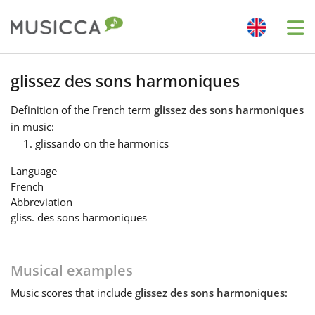
Me
Bahasa Indonesia
glissez des sons harmoniques
Definition
of the French term
glissez des sons harmoniques
Български
in music:
glissando on the harmonics
Dansk
Language
French
Abbreviation
Deutsch
gliss. des sons harmoniques
English
Musical examples
Music
scores that include
glissez des sons harmoniques
:
Español