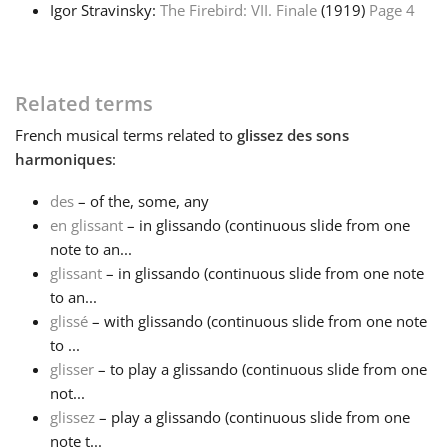
Igor Stravinsky:
The Firebird: VII. Finale
(1919)
Page 4
Français
Related terms
한국어
French
musical terms related to
glissez des sons
harmoniques
:
हिन्दी
des
– of the, some, any
en glissant
– in glissando (continuous slide from one
Italiano
note to an...
glissant
– in glissando (continuous slide from one note
日本語
to an...
glissé
– with glissando (continuous slide from one note
to ...
Polski
glisser
– to play a glissando (continuous slide from one
not...
glissez
– play a glissando (continuous slide from one
Português
note t...