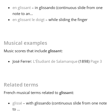
en glissant
– in glissando (continuous slide from one
Français
note to an...
en glissant le doigt
– while sliding the finger
한국어
Musical examples
हिन्दी
Music
scores that include
glissant
:
Italiano
José Ferrer:
L’Étudiant de Salamanque
(1898)
Page 3
日本語
Related terms
Polski
French
musical terms related to
glissant
:
glissé
– with glissando (continuous slide from one note
Português
to ...