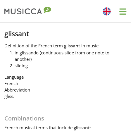
Me
Bahasa Indonesia
glissant
Definition
of the French term
glissant
in music:
Български
in glissando (continuous slide from one note to
another)
sliding
Dansk
Language
French
Deutsch
Abbreviation
gliss.
English
Combinations
Español
French
musical terms that include
glissant
: