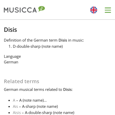
Me
Bahasa Indonesia
Disis
Definition
of the German term
Disis
in music:
Български
D-double-sharp (note name)
Language
Dansk
German
Deutsch
Related terms
German
musical terms related to
Disis
:
English
A
– A (note name)...
Ais
– A-sharp (note name)
Español
Aisis
– A-double-sharp (note name)