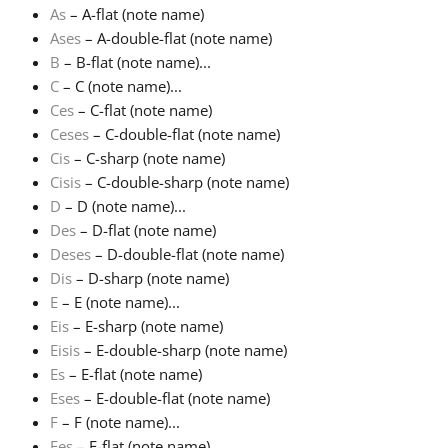
As
– A-flat (note name)
Ases
– A-double-flat (note name)
Français
B
– B-flat (note name)...
C
– C (note name)...
한국어
Ces
– C-flat (note name)
Ceses
– C-double-flat (note name)
Cis
– C-sharp (note name)
हिन्दी
Cisis
– C-double-sharp (note name)
D
– D (note name)...
Des
– D-flat (note name)
Italiano
Deses
– D-double-flat (note name)
Dis
– D-sharp (note name)
日本語
E
– E (note name)...
Eis
– E-sharp (note name)
Eisis
– E-double-sharp (note name)
Polski
Es
– E-flat (note name)
Eses
– E-double-flat (note name)
F
– F (note name)...
Português
Fes
– F-flat (note name)