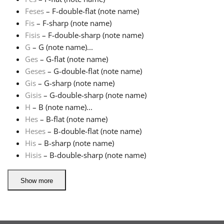
Feses
– F-double-flat (note name)
Русский
Fis
– F-sharp (note name)
Fisis
– F-double-sharp (note name)
G
– G (note name)...
Svenska
Ges
– G-flat (note name)
Geses
– G-double-flat (note name)
Gis
– G-sharp (note name)
Tiếng Việt
Gisis
– G-double-sharp (note name)
H
– B (note name)...
Türkçe
Hes
– B-flat (note name)
Heses
– B-double-flat (note name)
His
– B-sharp (note name)
Українська
Hisis
– B-double-sharp (note name)
简体中文
Show more
繁體中文