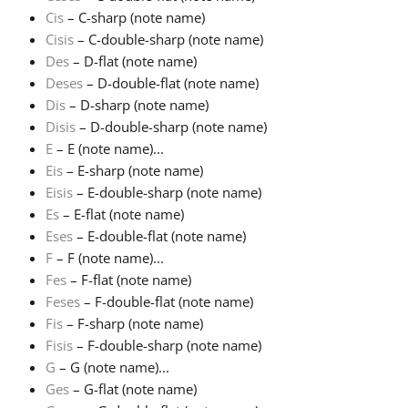
Cis
– C-sharp (note name)
Русский
Cisis
– C-double-sharp (note name)
Des
– D-flat (note name)
Deses
– D-double-flat (note name)
Svenska
Dis
– D-sharp (note name)
Disis
– D-double-sharp (note name)
E
– E (note name)...
Tiếng Việt
Eis
– E-sharp (note name)
Eisis
– E-double-sharp (note name)
Türkçe
Es
– E-flat (note name)
Eses
– E-double-flat (note name)
F
– F (note name)...
Українська
Fes
– F-flat (note name)
Feses
– F-double-flat (note name)
Fis
– F-sharp (note name)
简体中文
Fisis
– F-double-sharp (note name)
G
– G (note name)...
繁體中文
Ges
– G-flat (note name)