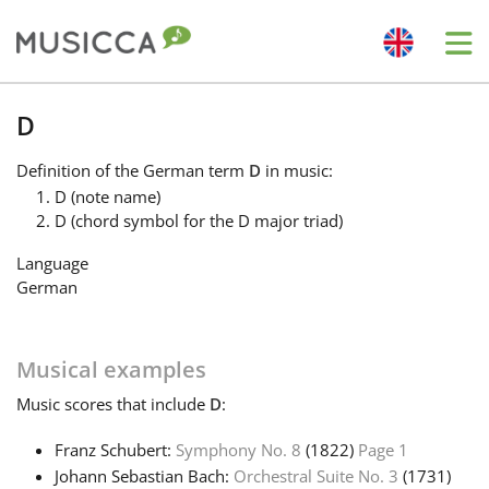
Me
Bahasa Indonesia
D
Definition
of the German term
D
in music:
Български
D (note name)
D (chord symbol for the D major triad)
Dansk
Language
German
Deutsch
Musical examples
English
Music
scores that include
D
:
Franz Schubert:
Symphony No. 8
(1822)
Page 1
Español
Johann Sebastian Bach:
Orchestral Suite No. 3
(1731)