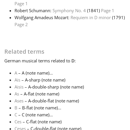
Page 1
Robert Schumann:
Symphony No. 4
(1841)
Page 1
Français
Wolfgang Amadeus Mozart:
Requiem in D minor
(1791)
Page 2
한국어
हिन्दी
Related terms
German
musical terms related to
D
:
Italiano
A
– A (note name)...
Ais
– A-sharp (note name)
日本語
Aisis
– A-double-sharp (note name)
As
– A-flat (note name)
Ases
– A-double-flat (note name)
Polski
B
– B-flat (note name)...
C
– C (note name)...
Ces
– C-flat (note name)
Português
Ceses
– C-double-flat (note name)