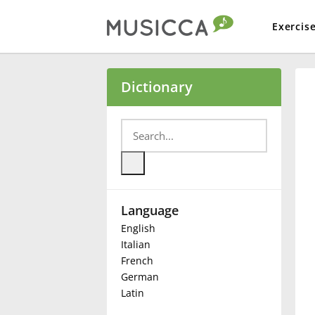
Exercis
Bahasa Indonesia
Dictionary
Български
Dansk
Language
Deutsch
English
Italian
English
French
German
Latin
Español