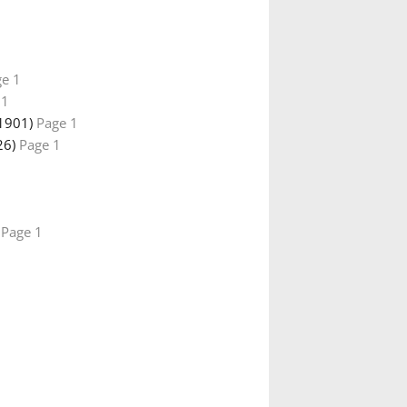
e 1
 1
1901)
Page 1
26)
Page 1
)
Page 1