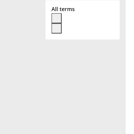
All terms
Français
한국어
हिन्दी
Italiano
日本語
Polski
Português