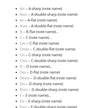
Ais
– A-sharp (note name)
Aisis
– A-double-sharp (note name)
As
– A-flat (note name)
Ases
– A-double-flat (note name)
B
– B-flat (note name)...
C
– C (note name)...
Ces
– C-flat (note name)
Ceses
– C-double-flat (note name)
Cis
– C-sharp (note name)
Cisis
– C-double-sharp (note name)
D
– D (note name)...
Des
– D-flat (note name)
Deses
– D-double-flat (note name)
Dis
– D-sharp (note name)
Disis
– D-double-sharp (note name)
E
– E (note name)...
Eis
– E-sharp (note name)
Eisis
– E-double-sharp (note name)