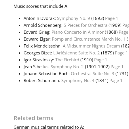
Music
scores that include
A
:
Antonín Dvořák:
Symphony No. 9
(1893)
Page 1
Arnold Schoenberg:
5 Pieces for Orchestra
(1909)
Pag
Edvard Grieg:
Piano Concerto in A minor
(1868)
Page
Edward Elgar:
Pomp and Circumstance March No. 1
(
Felix Mendelssohn:
A Midsummer Night's Dream
(18
Georges Bizet:
L'Arlésienne Suite No. 2
(1879)
Page 1
Igor Stravinsky:
The Firebird
(1910)
Page 1
Jean Sibelius:
Symphony No. 2
(1901‑1902)
Page 1
Johann Sebastian Bach:
Orchestral Suite No. 3
(1731
Robert Schumann:
Symphony No. 4
(1841)
Page 1
Related terms
German
musical terms related to
A
: