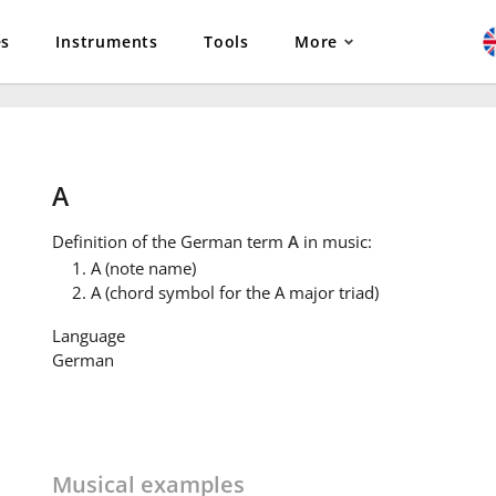
es
Instruments
Tools
More
A
Definition
of the German term
A
in music:
A (note name)
A (chord symbol for the A major triad)
Language
German
Musical examples