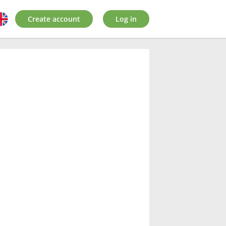
Create account
Log in