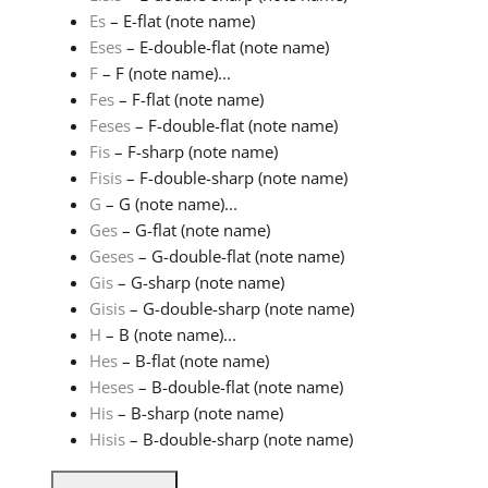
Es
– E-flat (note name)
Eses
– E-double-flat (note name)
F
– F (note name)...
Fes
– F-flat (note name)
Feses
– F-double-flat (note name)
Fis
– F-sharp (note name)
Fisis
– F-double-sharp (note name)
G
– G (note name)...
Ges
– G-flat (note name)
Geses
– G-double-flat (note name)
Gis
– G-sharp (note name)
Gisis
– G-double-sharp (note name)
H
– B (note name)...
Hes
– B-flat (note name)
Heses
– B-double-flat (note name)
His
– B-sharp (note name)
Hisis
– B-double-sharp (note name)