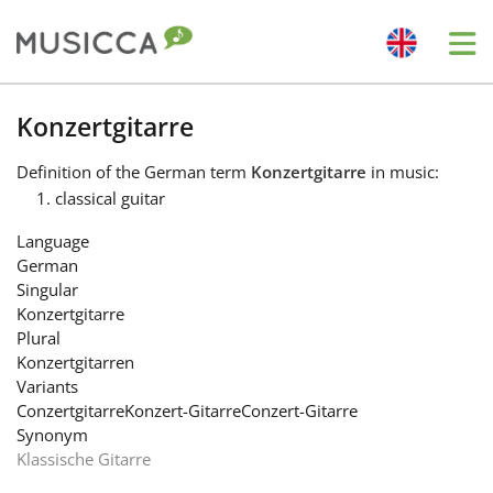
Me
Bahasa Indonesia
Konzertgitarre
Definition
of the German term
Konzertgitarre
in music:
Български
classical guitar
Language
Dansk
German
Singular
Konzertgitarre
Deutsch
Plural
Konzertgitarren
Variants
English
Conzertgitarre
Konzert-Gitarre
Conzert-Gitarre
Synonym
Klassische Gitarre
Español