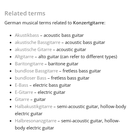
Français
Related terms
German
musical terms related to
Konzertgitarre
:
한국어
Akustikbass
– acoustic bass guitar
akustische Bassgitarre
– acoustic bass guitar
akustische Gitarre
– acoustic guitar
हिन्दी
Altgitarre
– alto guitar (can refer to different types)
Baritongitarre
– baritone guitar
Italiano
bundlose Bassgitarre
– fretless bass guitar
bundloser Bass
– fretless bass guitar
E-Bass
– electric bass guitar
日本語
E-Gitarre
– electric guitar
Gitarre
– guitar
Halbakustikgitarre
– semi-acoustic guitar, hollow-body
Polski
electric guitar
Halbresonanzgitarre
– semi-acoustic guitar, hollow-
Português
body electric guitar