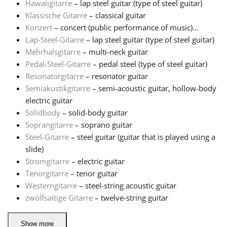
Hawaiigitarre
– lap steel guitar (type of steel guitar)
Klassische Gitarre
– classical guitar
Русский
Konzert
– concert (public performance of music)...
Lap-Steel-Gitarre
– lap steel guitar (type of steel guitar)
Mehrhalsgitarre
– multi-neck guitar
Svenska
Pedal-Steel-Gitarre
– pedal steel (type of steel guitar)
Resonatorgitarre
– resonator guitar
Tiếng Việt
Semiakustikgitarre
– semi-acoustic guitar, hollow-body
electric guitar
Solidbody
– solid-body guitar
Türkçe
Soprangitarre
– soprano guitar
Steel-Gitarre
– steel guitar (guitar that is played using a
slide)
Українська
Stromgitarre
– electric guitar
Tenorgitarre
– tenor guitar
简体中文
Westerngitarre
– steel-string acoustic guitar
zwölfsaitige Gitarre
– twelve-string guitar
繁體中文
Show more